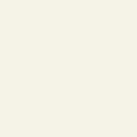
The Reserve |
SALE
Virtual Try-On
About Vint &
York
Blog
Size & Fit
Guide
Contact Us
Call us at
800-846-
9915