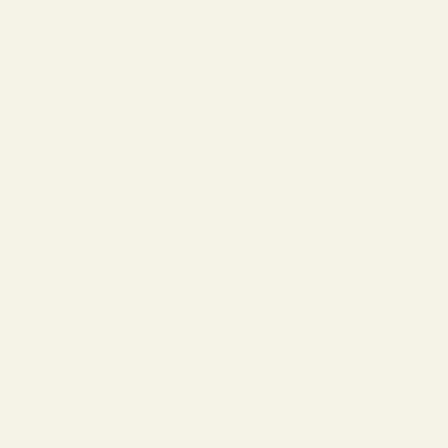
LOGIN
Cart
Your cart is empty
Vint & York | Blog