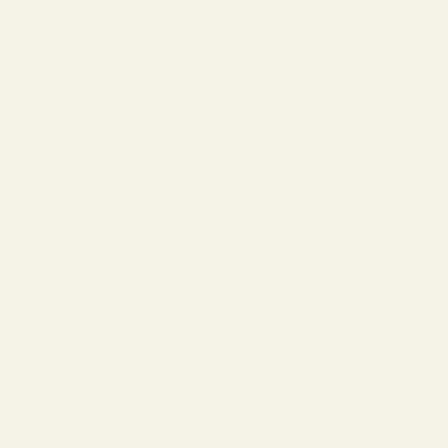
Tips & Guides
How to Choose Lenses
Frame Size Guide
Measure Your PD
Help
Shipping
Make a Return
Return Policy
FAQ
Virtual Try-On
Contact Us
Rewards Program