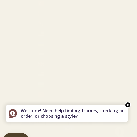
Türkiye (USD $)
Turkmenistan (USD $)
Turks & Caicos Islands (USD $)
U.S. Outlying Islands (USD $)
Ukraine (EUR €)
United Arab Emirates (USD $)
United Kingdom (GBP £)
United States (USD $)
Uzbekistan (USD $)
Vietnam (VND ₫)
© 2026 - Vint & York
Powered by Shopify
Welcome! Need help finding frames, checking an
order, or choosing a style?