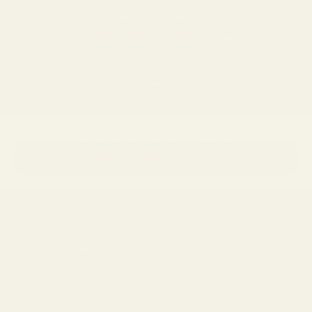
We ship worldwide
Please review our
shipping policy
to view shipping locations and rates.
Go to item 1
Go to item 2
Go to item 3
Go to item 4
Not sure which frames fit you best?
→
Take the Frame Finder Quiz
Newsletter
Sign up to our newsletter to receive 15% off your first purchase and
other exclusive offers.