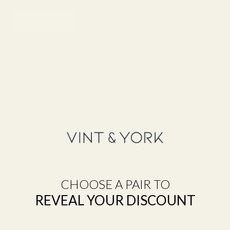
SUBSCRIBE
Shop
Eyeglasses
Sunglasses
Lens Replacement
Prescription Sunglasses
Progressive Glasses
The Reserve
CHOOSE A PAIR TO
Lens Types
REVEAL YOUR DISCOUNT
Progressive Glasses
Blue Light Lenses