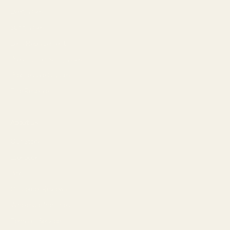
Eyeglasses
Sunglasses
Lens Replacement
Prescription Sunglasses
Progressive Glasses
The Reserve
About Us
Our Story
Lookbook
Blog
Customer Reviews
Wholesale Inquiries
Terms of Service