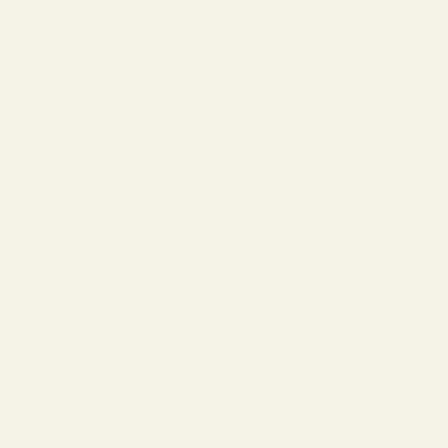
The Reserve |
SALE
Virtual Try-On
About Vint &
York
Blog
Size & Fit
Guide
Contact Us
Call us at
800-846-
9915