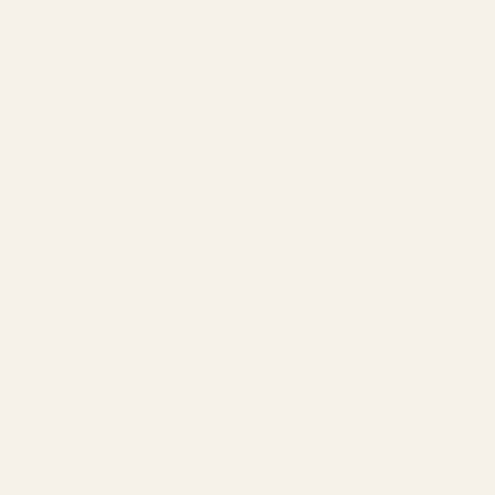
Not sure which frames fit you best?
→
Take the Frame Finder Quiz
Newsletter
Sign up to our newsletter to receive 15% off your first purchase and
other exclusive offers.
SUBSCRIBE
Shop