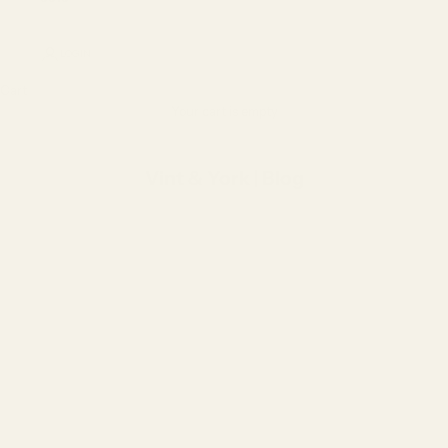
LOGIN
Cart
Your cart is empty
Vint & York | Blog