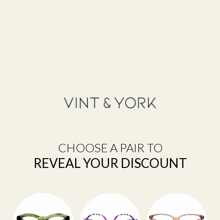
Privacy Policy
Warranty
Tips & Guides
How to Choose Lenses
Frame Size Guide
Blue Light Glasses
Measure Your PD
CHOOSE A PAIR TO
Help
REVEAL YOUR DISCOUNT
Shipping
Make a Return
Return Policy
FAQ