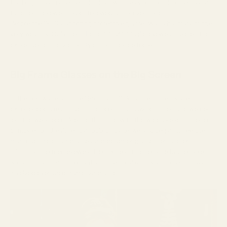
the bright rays reflected off of snow. The evolution of protective and
functional eyewear types followed utility over style.
Before the 1900s, adopting corrective glasses was a hallmark of the
very wealthy. Only from the 1900s-2000s did eyewear take on the
expression of individual style that they do today.
Big Frame Glasses on the Big Screen
In the
postwar era
of the 1950’s and 1960’s, the United States
experienced a manufacturing boom that saw both men and women
join the workforce. Around this time, with the widespread influence
of movies on the American public’s taste, we also began to see the
manufacture of sunglasses and designer glasses for fashion.
Films transformed eyewear from purely functional to fashionable.
Some of the most important and memorable movie moments have
involved oversized frame sunglasses.