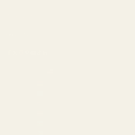
FAQ
Virtual Try-On
Contact Us
Rewards Program
United States (USD $)
Country
Armenia (AMD դր.)
Aruba (USD $)
Australia (AUD $)
Austria (EUR €)
Azerbaijan (AZN ₼)
Bahamas (USD $)