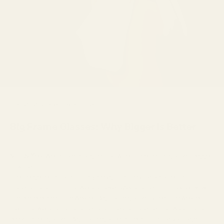
Dec 26, 2024
best eyeglasses
Big Frame Glasses: Why Bigger is Better
Vint & York would like to argue that when it comes to glasses, bigger
is better.
From ergonomics and sturdy designs to fresh adaptations of
materials and tints, the world of oversized glasses is limited only by
the preference of the wearer. Big frame glasses shield the wearer
from the world as
sunglasses
and make a statement as wide frame
prescription glasses
. Big-frame glasses offer distinct advantages