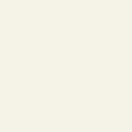
For many who have made regrettable decisions in fashion eyewear,
fear not, there are good reasons that big frames are better than a
strict cat eye or a
Buddy Holly-style
frame.
A larger frame, regardless of shape, can work to balance out facial
features and provide practical advantages. Larger lenses offer a
wider field of view, which can increase safety for the wearer. They
are also sturdier, more durable, and offer a more reliable fit.
If you are a wearer of big-frame sunglasses, they keep out more light,
and if you are a progressive lens wearer, they let in more of the world
while also lasting longer.
Are Big Frame Glasses Better Than Small
Glasses?
To the critics of larger lenses and wider frames, we would like to
defend our take on why bigger frames are superior:
Some say that bigger frames are too heavy. While oversized glasses
are technically larger, weight is distributed more evenly across
someone’s face. Additionally, unlike early Inuit sunglasses made from