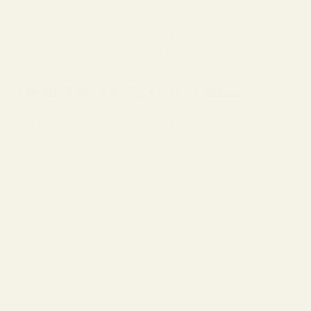
over thinner counterparts in aesthetic and practical ways. Making
more than a fashion statement, oversized frames have been used to
make political statements and featured in cultural movements.
Let’s explore the history of oversized frames and their impact.
A Brief History of Big Frame Glasses
Big frames confer a number of benefits on the wearer; however,
there is no consensus on where the larger frames developed, if they
were made in service of eye protection, or if they were made initially
to improve sight.
It is agreed that magnifying glasses were a
Venetian invention
in the
13th century. Eyeglasses were popularized later in the 17th century
and originally used in service to read scriptures. However, the
refraction of light was hardly new. Ancient Egyptian society was
highly advanced in optometry, performing cataract surgeries and
creating aids for vision. Our modern-day glasses for reading are
related to Europe.
Sunglasses, on the other hand, are an invention
attributed
to the
indigenous peoples of North America, which were made to block out