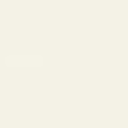
Newsletter
Sign up to our newsletter to receive 15% off your first purchase and
other exclusive offers.
SUBSCRIBE
Shop
Eyeglasses
Sunglasses
Lens Replacement
Prescription Sunglasses
Progressive Glasses