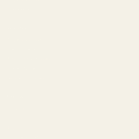
The Reserve
Lens Types
Progressive Glasses
Blue Light Lenses
Prescription Sunglasses
The Lens Guide
Replace Your Lenses
About Us
Our Story
Lookbook
Blog
Customer Reviews