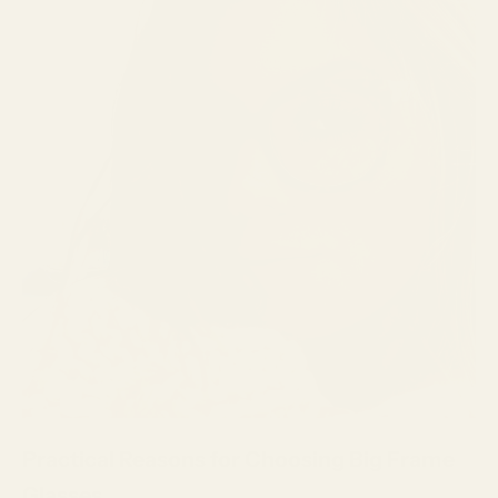
Practical Reasons for Choosing Big Frame
Glasses