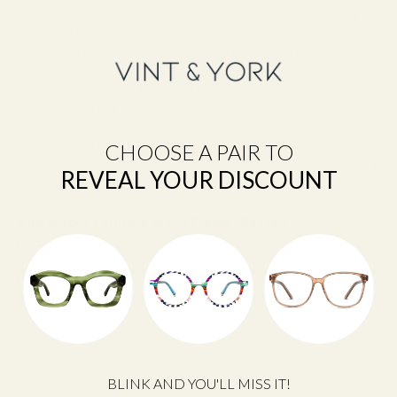
animal bone, today's materials do not burden us with excess weight.
In fact, big frame glasses rarely overwhelm with weight or size.
Lastly, none of the celebrities mentioned earlier have an oversized
face, which shows how big frames are accessible for most face
shapes without a need for worry. Modern materials and designs make
an oversized frame a popular choice whether you wear big frame
glasses for fashion or function.
If you have big expectations for bigger frames, Vint & York offers
CHOOSE A PAIR TO
distinctive styles, lightweight materials, and high quality frames, at a
REVEAL YOUR DISCOUNT
not so big price.
Vint & York’s Tribute to Big Frame Glasses
Round
Geometric
Square
Vintage Square
Share
BLINK AND YOU'LL MISS IT!