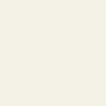
Wholesale Inquiries
Terms of Service
Privacy Policy
Warranty
Tips & Guides
How to Choose Lenses
Frame Size Guide
Measure Your PD
Help
Shipping
Make a Return
Return Policy