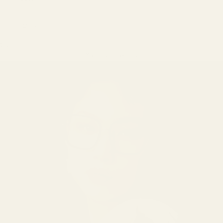
LOGIN
Cart
Your cart is empty