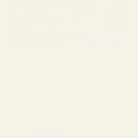
Breakfast at Tiffany’s, Blake Edwards, Paramount Pictures, 1961
Perhaps one of the most memorable in cinema and pop culture
history was the morning when Audrey Hepburn, playing Holly
Golightly, was strolling down Madison Avenue, to the incredible
Henry Mancini score, peering into the Tiffany’s window, eating a
donut and coffee, with oversized Givenchy sunglasses.
Audrey Hepburn, Jackie Kennedy, and other great American style
icons have consistently chosen big frame sunglasses over time. This
trend has never disappeared. British supermodel Twiggy, artist Andy
Warhol, and singer Elton John are just a few icons who have
consistently used oversized frames to make a statement.