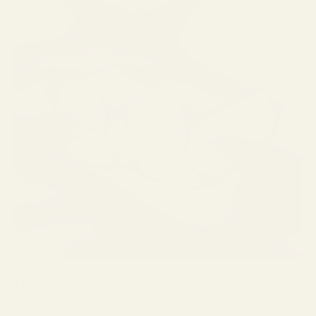
Oversized Frame Styles