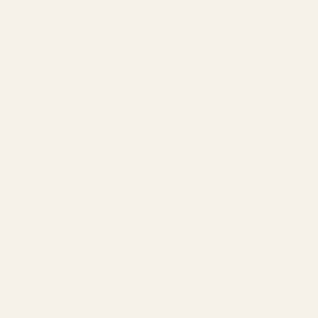
The Reserve |
SALE
Virtual Try-On
About Vint &
York
Blog
Size & Fit
Guide
Contact Us
Call us at
800-846-
9915