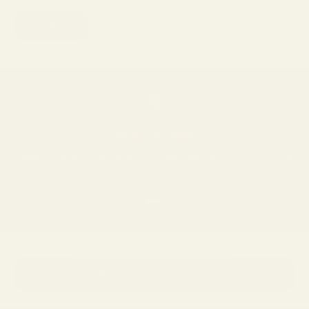
SUBMIT
We ship worldwide
Please review our
shipping policy
to view shipping locations and rates.
Go to item 1
Go to item 2
Go to item 3
Go to item 4
Not sure which frames fit you best?
→
Take the Frame Finder Quiz