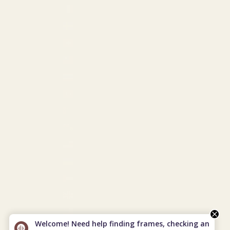
St. Martin (USD $)
Sweden (EUR €)
Switzerland (EUR €)
Taiwan (USD $)
Thailand (THB ฿)
Türkiye (USD $)
Turkmenistan (USD $)
Turks & Caicos Islands (USD $)
U.S. Outlying Islands (USD $)
Ukraine (EUR €)
United Arab Emirates (USD $)
United Kingdom (GBP £)
United States (USD $)
Welcome! Need help finding frames, checking an
Uzbekistan (USD $)