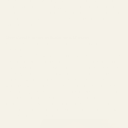
Round
,
Cat Eye
, and
Square
glasses are all frame styles that often
come in oversized options.
Twiggy
popularized oversized acetate
frames in various shapes, whereas
Audrey Hepburn
mainly wore the
Cat Eye, and
Elton John
has been a steadfast wearer of the square
oversized frame.
Oversized Frames as Statement Glasses
An oversized frame makes a statement. It is bold, expressive, private,
and sometimes playful.
In the 1960s and 70s, we began to see a rise in pop culture paparazzi
and the oversized frame became the frame of choice to be “unseen.”
They also come in unorthodox shapes that provide no function, and
in hindsight, perhaps make the wearer feel a bit….embarrassed.
The 2000s witnessed trends in music and fashion in particular
where we saw a number of oversized frames, serving little function
and appearing almost cartoonish like the oversized butterfly frame,
the shield frame, the round with flat top, and other heavily
embellished oversized frames. These have not quite stood the test of
mainstream time, but they have made statements at awards shows,
in music videos, and on catwalks.