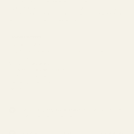
or unconvinced that they were “worth it.” The truth is this:
progressive lenses don’t have to feel strange or distort your sight.
When you understand what makes them work and how to choose
them thoughtfully, they can feel seamless.
Table of Contents
Discover Vint & York
Why Progressive Lenses Can Distort Vision (And How That’s
Changing)
Vint & York Bestsellers
Vint & York Oversized Collection
Products Featured In This Blog
Frequently Asked Questions
Related Readings
Explains why progressive lenses can cause distortion and
how modern designs reduce it
Shares what to look for when choosing progressive lenses