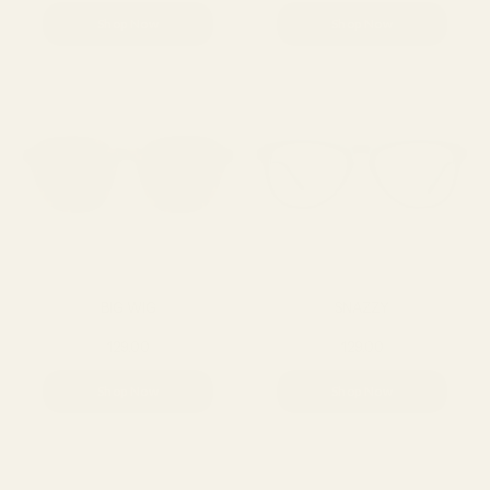
Shop Now
Shop Now
BIG WIG
SNAZZY
129.00
129.00
Shop Now
Shop Now