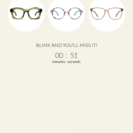
BLINK AND YOU'LL MISS IT!
0
:
Countdown ends in:
50
00
:
50
minutes
seconds
BELLE
149.00
Shop Now