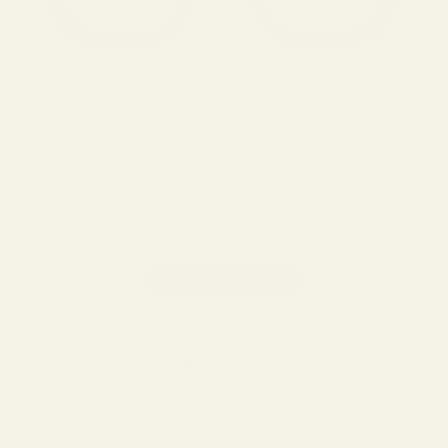
BELLE
149.00
Shop Now
4. Anti-Glare and Blue Light Coatings
Improve Clarity
Lens coatings are not just cosmetic. Anti-reflective coatings reduce
glare and light scatter, helping your eyes focus more easily. Blue-