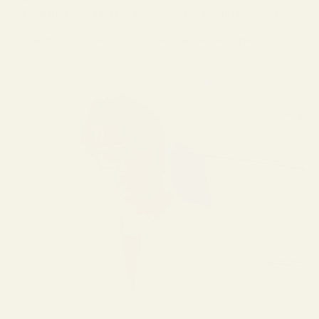
light filtering can reduce strain if you spend long hours on screens.
These small enhancements can make the adaptation period
significantly smoother.