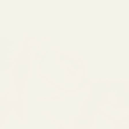
LOGIN
Cart
Your cart is empty