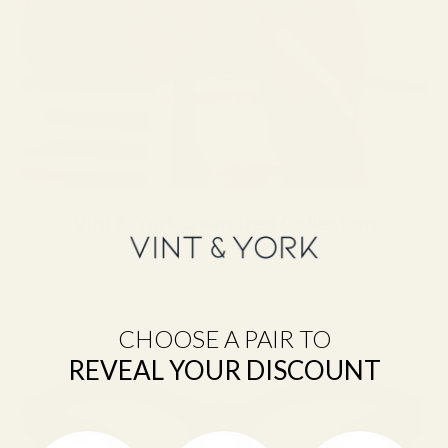
Vint & York Oversized Collection
CHOOSE A PAIR TO
REVEAL YOUR DISCOUNT