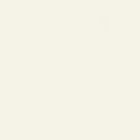
1. Look for Modern Lens Designs That
Minimize Distortion
Not all progressives are created equal. Some prioritize wider reading
zones, while others optimize distance clarity. The best everyday
progressive lenses balance both, so your eyes move naturally without
constant adjustment.
If you’ve heard phrases like “digital progressive design” or “free-form
lenses,” those refer to newer manufacturing methods that reduce
distortion and improve transition zones.
2. Choose the Right Lens Index for Your