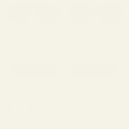
WILSON
CAPER
169.00
129.00
Shop Now
Shop Now