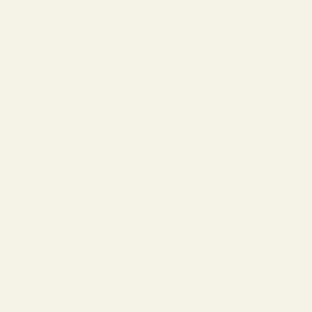
Progressive lenses should make daily life easier, not harder. The right
combination of thoughtful lens design, proper fit, and quality
coatings helps minimize distortion and maximize comfort.
When chosen carefully, progressives allow you to move confidently
through your day — reading, working, driving, and living — with
clarity at every distance.
Frequently Asked Questions
Do progressive lenses always distort vision?
Why do progressive lenses feel weird at first?
How long does it take to get used to progressive lenses?
Can progressive lenses cause headaches or dizziness?