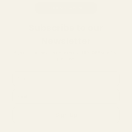
SHOP VINT & YORK
Subscribe to our
Newsletter
15% OFF
Sign up to our newsletter to receive
your first
purchase.
First Name
Email
Sign Up