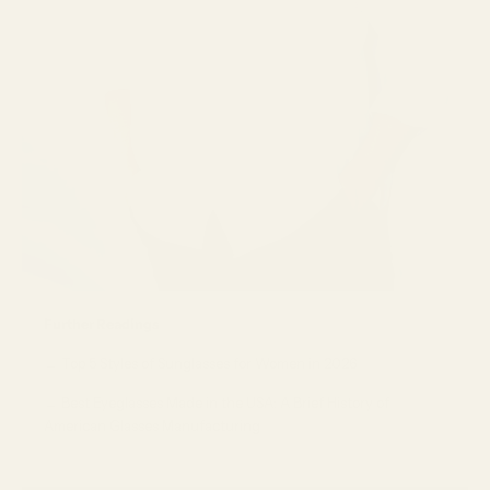
Further Readings
→
Top 5 Styles of Sunglasses for Women in 2026
→
Best Eyeglasses Made in the USA: A Brief History of
American Glasses Manufacturing