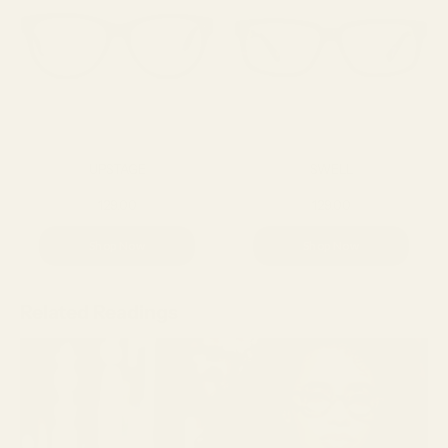
UPSTAGE
SWELL
129.00
129.00
Shop Now
Shop Now
Related Readings