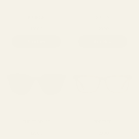
BRUNCH
SPIFFY
129.00
129.00
Shop Now
Shop Now
THE PROPHET
BREEZER
129.00
129.00