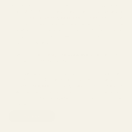
Like stepping in to a pristine postcard from a bygone era -
Vint & York NoLita offers a fresh take on customer service,
and a premier shopping experience for prescription frames
and sunglasses. The store offers a wide array of boutique
eyewear and accessories for men and women- in styles
ranging from hipster and geek chic - to modern classic and
sophisticated retro.
With a frame for every face,
Vint & York
is the one and only
home for
The Modern Nostalgic.
"I have always had a passion for all things vintage - be it
clothing or art. Couple that with my love and obsession for
fashionable eyewear and sunglasses, and you’ll understand
what led me on this memorable and fulfilling journey. At Vint
and York - we view eyewear as an integral part of self
expression."
Our Story