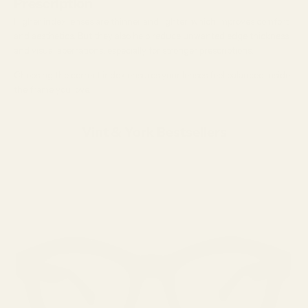
Prescription
Higher index lenses are thinner and lighter, which improves comfort
and aesthetics. But they also help reduce unwanted edge thickness
and visual aberrations, especially for stronger prescriptions.
Choosing the correct index ensures your lenses feel balanced inside
the frame you love.
Vint & York Bestsellers