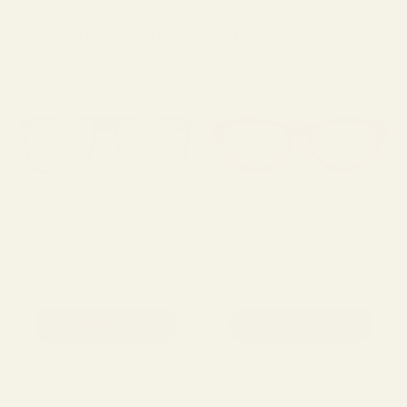
The Archive Collection | Up to 50% OFF
WILSON
ORCHID
169.00
129.00
Shop Now
Shop Now