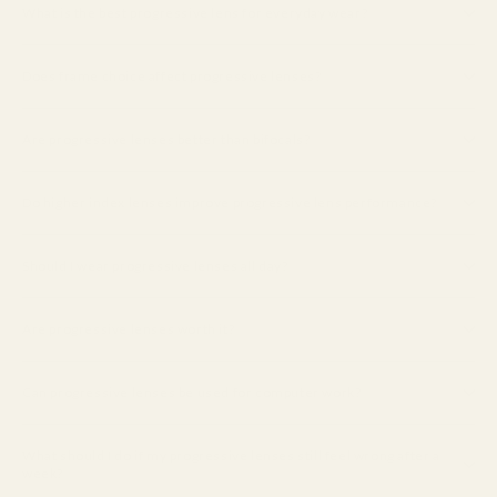
What is the best progressive lens for everyday wear?
Does frame choice affect progressive lenses?
Are progressive lenses better than bifocals?
Do higher index lenses improve progressive lens performance?
Should I wear progressive lenses all day?
Are progressive lenses worth it?
Can progressive lenses be used for computer work?
What should I do if my progressive lenses still feel wrong after a
week?