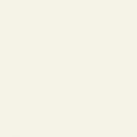
The Reserve |
SALE
Virtual Try-On
About Vint &
York
Blog
Size & Fit
Guide
Contact Us
Call us at
800-846-
9915