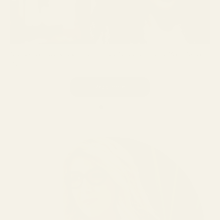
Glasses for Face Shape: The Ultimate Guide to Finding Your Perfect
Pair
Read more