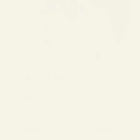
The Author: Larisa Ginzburg
Coming to the United States from a very repressed USSR at
the age of 19, Larisa knew that this newfound freedom of self
expression was integral to becoming the woman she wanted
to be in the world. Upon settling in NYC, the robust and
vibrant energy fueled her passions further - and allowed her
to soar both personally and professionally. (And she did it ALL
while raising 6 children) Larisa is the very definition of women
getting it done - and get it done she DID.