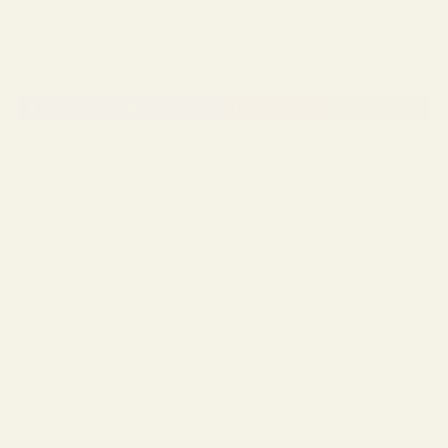
Share
Leave a comment
This site is protected by hCaptcha and the hCaptcha
Privacy Policy
and
Terms of Service
apply.