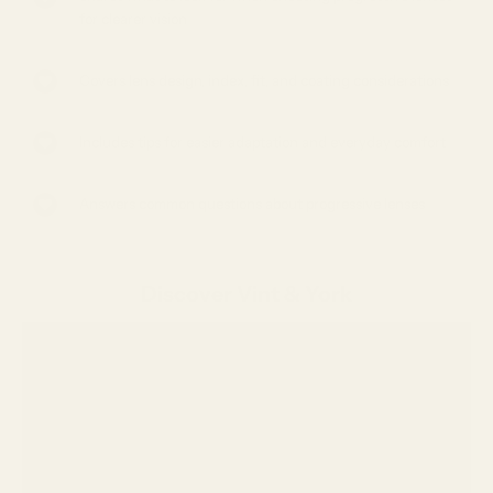
for clearer vision
Covers lens design, index, fit, and coating considerations
Includes tips for easier adaptation and everyday comfort
Answers common questions about progressive lenses
Discover Vint & York