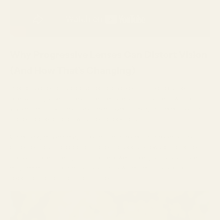
Why Progressive Lenses Can Distort Vision
(And How That’s Changing)
Progressive lenses are designed to give you multiple focal points in
one pair of glasses — near, intermediate, and distance — without
visible lines. That means your eye travels through different parts of
the lens depending on what you’re looking at.
Older progressive designs sometimes created noticeable blur or
distortion near the edges of the lens, especially toward the bottom.
Today’s modern designs distribute power more gradually and are
engineered to improve clarity across a wider field of vision. Still,
selecting the right features matters.