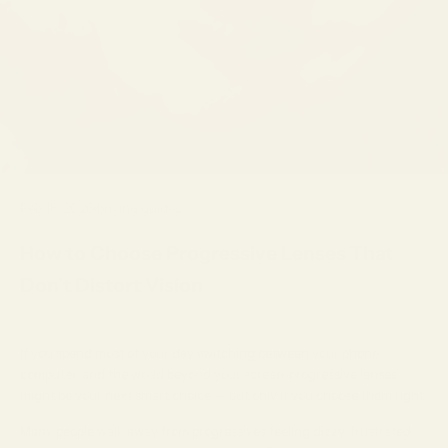
Feb 18, 2026
buying guides
How to Choose Progressive Lenses That
Don’t Distort Vision
If you spend most of your day switching between your phone,
computer, and the world beyond your screen, progressive lenses
might be your next smart choice — but only if you choose them right.
Many people walk away from progressives feeling dizzy, frustrated,