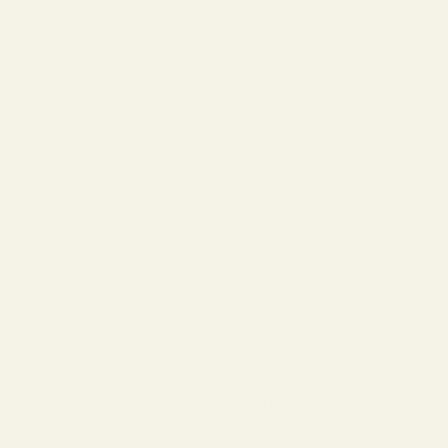
While Larisa always had a love for fashion and design, her
career began in the computer and technology sector.
Eventually she found her way into the world of e-commerce,
where she began consulting a variety of clothing, footwear
and optical brands. After many years of experience in the
eyewear industry, it became clear to Larisa that there was a
vacancy in the eyewear market for high quality, vintage
inspired frames that were well made, affordable, modern and
stylish.
Vint & York
sold their first pair of glasses in 2012 and Larisa
hasn’t looked back since.
Over the course of the next 2 years, Vint and York truly came
to establish a cult following. It was at this time that Larisa
knew she wanted to expand.
In 2014 she successfully transitioned Vint & York from an
online-only platform, to a now flourishing brick and mortar
flagship store located in the heart of the trendy and
fashionable NoLita neighborhood. Here, Larisa oversees and
manages the day to day business of Vint and York - and is
completely hands on when it comes to the creative aspects of
designing the collections. Nothing escapes her savvy artistic
eye.