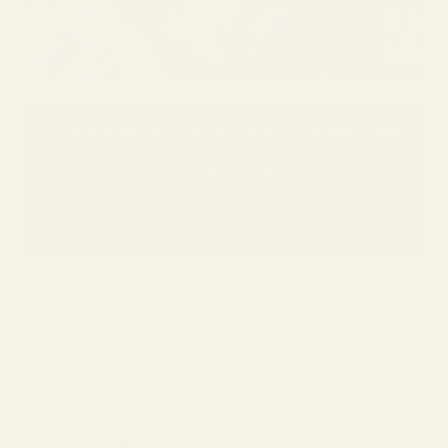
“Peripheral distortion in progressive lenses has been greatly
reduced with modern digital lens designs, improving comfort
and overall visual clarity.”
— Dr. Joseph Curran, OD, All About Vision
Further Readings
→
How Blue Light Glasses Can Protect Your Vision
→
Buying New Glasses? Don’t Overlook These Key Factors
Final Thoughts