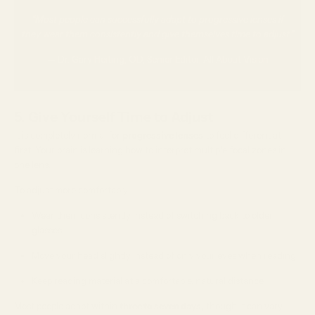
“Most people can successfully adapt to progressive lenses if
they wear them consistently and give themselves time to adjust.”
— Dr. Gary Heiting, OD, Senior Editor, All About Vision
5. Give Yourself Time to Adjust
It is completely normal for
progressive lenses
to feel different at
first. Your brain is learning how to interpret multiple focal zones in
one lens.
To adjust more comfortably:
Wear them consistently instead of switching back to older
glasses
Move your head slightly instead of only your eyes when reading
Keep reading material at a comfortable, natural distance
Most people adapt within
three to seven days,
though it can vary