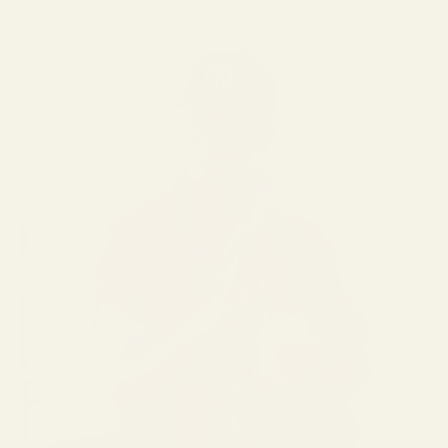
slightly depending on prescription strength.