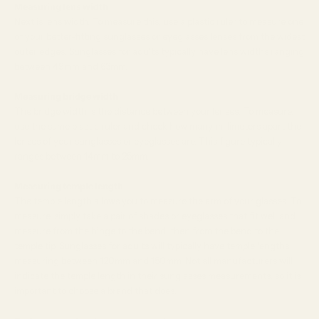
Measuring lens width
Next is lens width. To measure this, use a plastic ruler to measure one
of your better-fitting sunglasses or
eyeglasses
lenses from the widest
outer edges. Sunglasses for adults typically have lens widths ranging
between 49mm and 63mm.
Measuring bridge width
The bridge width is the distance between your lenses. To measure,
use the same plastic ruler and check how many millimeters apart the
lenses of your sunglasses or eyeglasses are. This figure typically
ranges between 14mm to 25mm.
Measuring temple length
The temple length allows you to measure the arm of your glasses. To
measure, simply take a pair of shades or eyeglasses that fit well and
measure from the hinge to the bend, then from the bend to the
temple tip. Sunglasses for adults will typically have temple lengths
measuring between 120mm and 150mm. Not all manufacturers will
indicate the temple length in their sunglasses measurements, so it is
important to choose a brand that does.