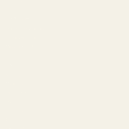
Warranty
Tips & Guides
How to Choose Lenses
Frame Size Guide
Measure Your PD
Help
Shipping
Make a Return
Return Policy
FAQ
Virtual Try-On
Contact Us
Rewards Program