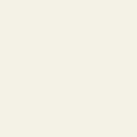
Progressive Glasses
Blue Light Lenses
Prescription Sunglasses
The Lens Guide
Replace Your Lenses
About Us
Our Story
Lookbook
Blog
Customer Reviews
Wholesale Inquiries
Terms of Service
Privacy Policy