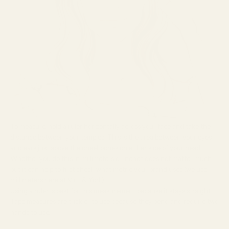
To measure, hold a ruler horizontally across your face and take the
distance between your temples. This is the area between your eyes
and ears just above the cheekbones on either side of your head.
Whether you do this in millimeters or inches does not matter much,
but it can help to first check what metric your brand uses (we use
millimeters here at Vint & York).
Using a ruler is best for this measurement because it stays straight.
Tape measures are trickier to use because they bend and require two
hands to use.