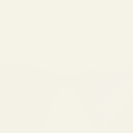
LOGIN
Cart
Your cart is empty