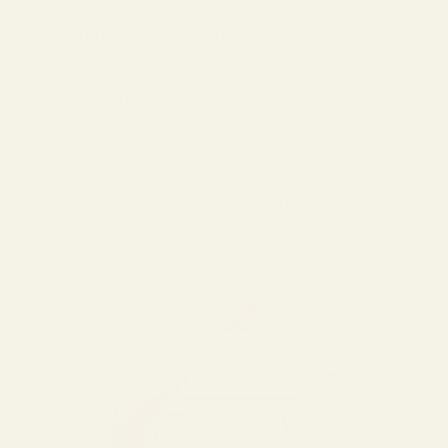
Measuring your sunglasses size
It’s easier to appreciate a pair of well-fitting sunglasses once you
have experienced frames that don’t sit well on your face. If you’ve
ever experienced this, don’t worry — we’ve got you covered.
Measuring your sunglasses size takes a few easy steps, and it can
help you get sunglasses that work, feel comfortable, and look stylish,
all in one.
Before measuring the sunglasses themselves, it is essential to
measure the size of your head. Having these figures will help you
choose sunglasses that aren’t too large, too tight, or keep falling off.
Measuring sunglasses that fit your face