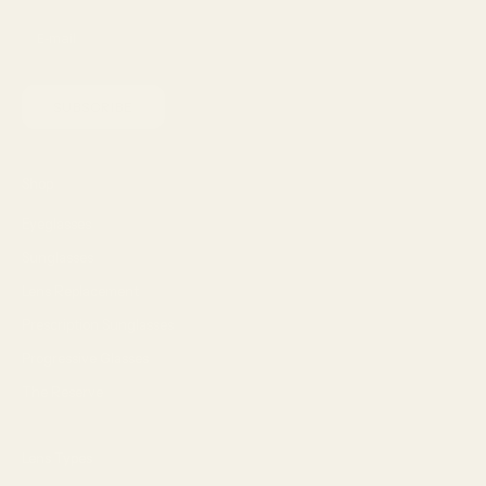
SUBSCRIBE
Shop
Eyeglasses
Sunglasses
Lens Replacement
Prescription Sunglasses
Progressive Glasses
The Reserve
Lens Types