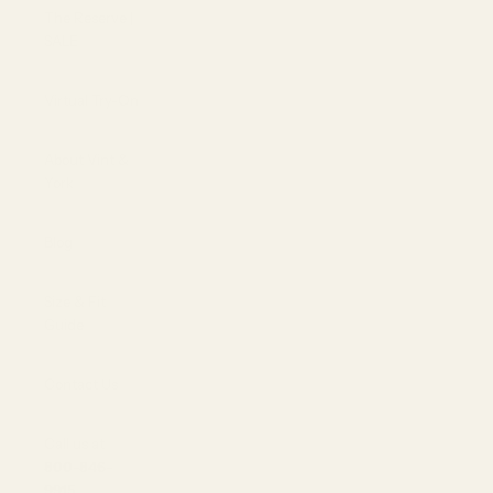
The Reserve |
SALE
Virtual Try-On
About Vint &
York
Blog
Size & Fit
Guide
Contact Us
Call us at
800-846-
9915