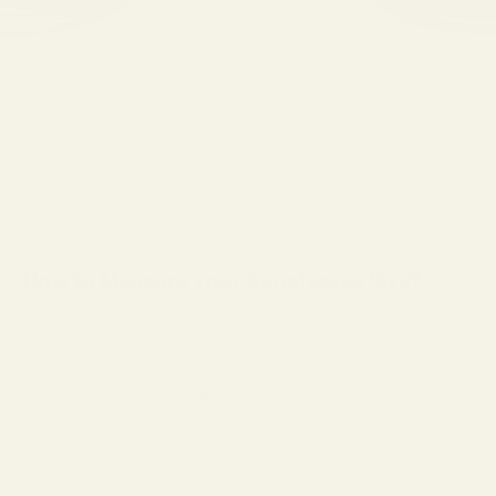
Aug 23, 2023
eyeglasses
How to Measure Your Sunglasses Size?
Have you ever purchased the perfect pair of
sunglasses
online, only
to discover they are too tight for you? Perhaps you’ve lost weight,
and your sunglasses no longer fit like they used to. Either way,
getting sunglasses that fit right is important. The best way to do this
is by measuring your sunglasses size. Here, we’ll discuss everything
you need to know about measuring the right size for your shades so
you can get a pair that fits well.