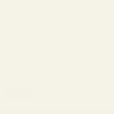
Leave a comment
This site is protected by hCaptcha and the hCaptcha
Privacy Policy
and
Terms of Service
apply.
All comments are moderated before being published.
SUBMIT