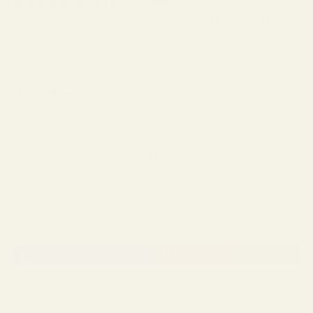
Before purchasing your sunglasses
When ordering your sunglasses online, it is good to know the lens
width, bridge width, and temple length. Taking
precise sunglasses or
eyeglasses measurements
will help you choose the right-sized frame
for a suitable fit.
The bottom line
Measuring your sunglasses is easy; all it takes is a few minutes of
your time, a ruler, and a pair of sunglasses or eyeglasses. You can
adjust as needed to find the right size for you. After you’ve taken
your measurements, you can find the right-fitting pair from Vint &
York’s Sunglasses Collection for both men and women.
Share