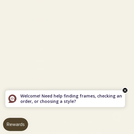
Taiwan (USD $)
Thailand (THB ฿)
Türkiye (USD $)
Turkmenistan (USD $)
Turks & Caicos Islands (USD $)
U.S. Outlying Islands (USD $)
Ukraine (EUR €)
United Arab Emirates (USD $)
United Kingdom (GBP £)
United States (USD $)
Welcome! Need help finding frames, checking an
Uzbekistan (USD $)
order, or choosing a style?
Vietnam (VND ₫)
© 2026 - Vint & York
Powered by Shopify