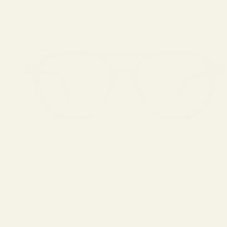
VOLARE
Sale price
$269.00