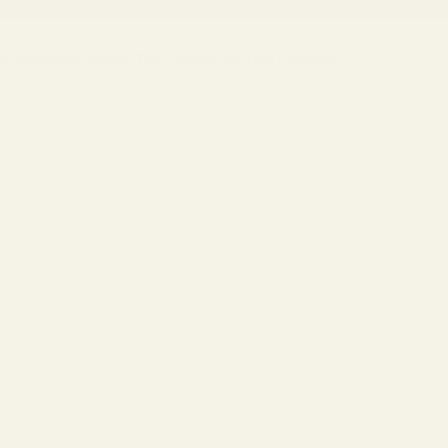
Buy One Pair, Get the Second
40% OFF
•
Discover the New Arrivals
s
Collections
Replace Your Lenses
Find Your Frames
SALE