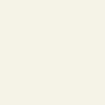
Skip to content
Vint & York
Eyeglasses
Sunglasse
Eyeglasses
Sunglasses
Replace Your Lenses
Lens Types
Find Your Frames