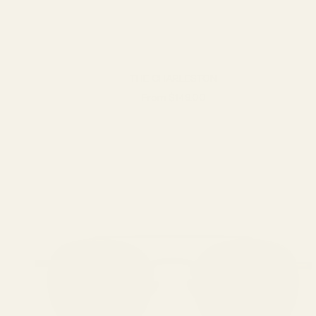
THE CHARLESTON
Sale price
From $149.00