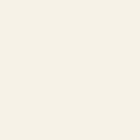
Your cart is empty
s Aviator
ree single vision RX lenses included in every full price purchase, Vir
MADE IN ITALY