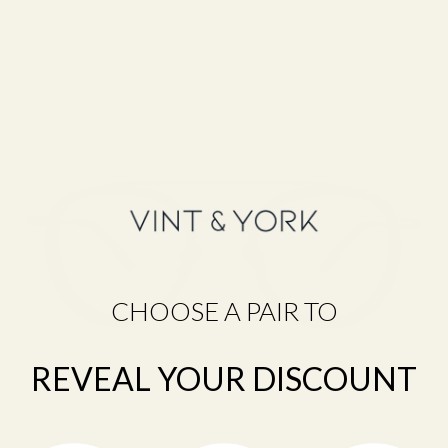
F
R
A
M
E
F
I
N
D
E
R
Q
U
CHOOSE A PAIR TO
I
Z
D
I
REVEAL YOUR DISCOUNT
S
C
O
V