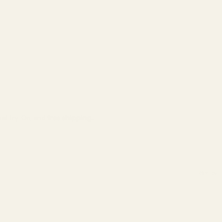
tual Try-On, and
free shipping.
Sort by