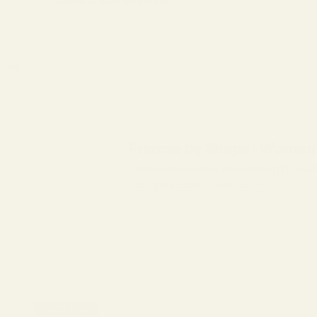
Call us at
800-846-9915
Cart
Frames by Shape | Women'
Distinctive eyewear designed in NYC with f
Take the Frame Finder Quiz >
MADE IN ITALY