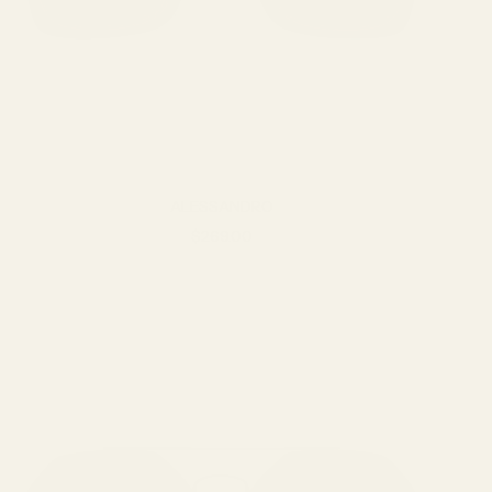
ALESSANDRO
Sale price
$269.00