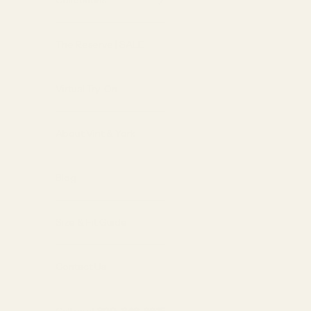
Collections
The Reserve | SALE
Virtual Try-On
About Vint & York
Blog
Size & Fit Guide
Contact Us