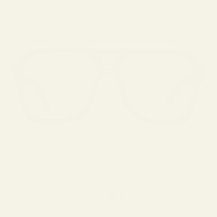
ALESSANDRO
Sale price
$269.00