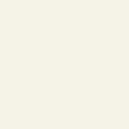
We ship worldwide
Please review our
shipping policy
to view shipping locations and rates.
Go to item 1
Go to item 2
Go to item 3
Go to item 4
Not sure which frames fit you best?
→
Take the Frame Finder Quiz
Newsletter
Sign up to our newsletter to receive 15% off your first purchase and
other exclusive offers.