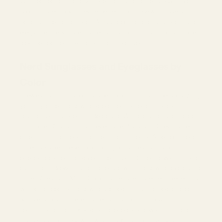
With echoes of the 1960s, Round frames offer a playful yet
sophisticated look. They're perfect for those who have a
penchant for retro styles. A balanced blend of sharpness and
elegance, the Square frames add a touch of authority to one's
look, perfect for making lasting impressions.
Nerd Sunglasses and Eyeglasses by
Color
Eyewear isn't just about shape; color is pivotal in personalizing
your style. For those who adore neutral tones that can
seamlessly fit any outfit, Beige and
White glasses
are the go-
to choices. Classics that never fade, Black and Grey frames
offer an aura of sophistication and authority. A perfect blend
of remarkable, these colors bring out a fresh and youthful
energy, ideal for the adventurous spirit. Offering warmth and
earthiness, Brown frames resonate with those who love classic
styles. Clear and Multi-Color frames are statement pieces that
will be noticed by those who are bold in making bold choices.
Soft yet vibrant, these frames add a touch of playful
femininity to the mix. Radiating energy and warmth, these
frames are for those who wish to exude confidence and