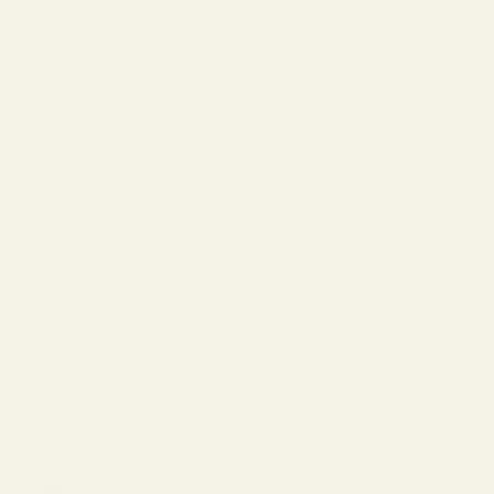
The Reserve |
SALE
Virtual Try-On
About Vint &
York
Blog
Size & Fit
Guide
Contact Us
Call us at
800-846-
9915