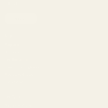
SUBSCRIBE
Shop
Eyeglasses
Sunglasses
Lens Replacement
Prescription Sunglasses
Progressive Glasses
The Reserve
Lens Types
Progressive Glasses