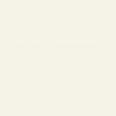
LOGIN
Cart
Your cart is empty
Frames by Style | Nerdy Eyeglasses and
Sunglasses
Distinctive eyewear designed in NYC with free single vision RX
lenses included in every full price purchase, Virtual Try-On, and
free
shipping.
Take the Frame Finder Quiz >
Sort by
Sort by
Featured
Most relevant