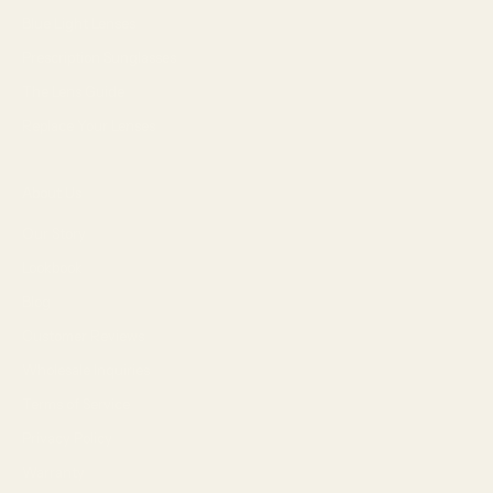
Blue Light Lenses
Prescription Sunglasses
The Lens Guide
Replace Your Lenses
About Us
Our Story
Lookbook
Blog
Customer Reviews
Wholesale Inquiries
Terms of Service
Privacy Policy
Warranty