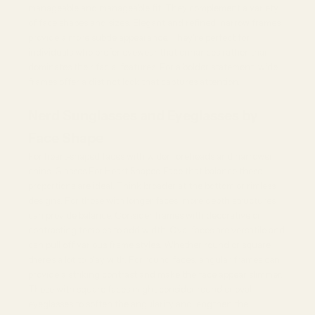
manageable and manageable fit. They complement a variety
of face shapes and sizes. Elegant and refined, narrow frames
provide a more subtle appearance. They're perfect for
individuals who prefer eyewear that enhances rather than
dominates their facial features. For a bolder statement, wide
frames offer a distinct look that captures attention.
Nerd Sunglasses and Eyeglasses by
Face Shape
For heart-shaped faces with wider foreheads and narrower
chins,
Glasses For Heart Shaped Face
that balance these
proportions are ideal. Think broader at the bottom or rimless
designs. For those with longer faces, more depth structures
can provide balance. Consider frames with decorative or
contrasting temples to add width. Oval faces are versatile and
can pull off various frame styles. Whether round or square,
there's a lot to play with. For round faces, angular frames can
provide a striking contrast and make the face appear slimmer.
Those with square faces might consider round or oval
eyeglasses to soften the angularity and lengthen the