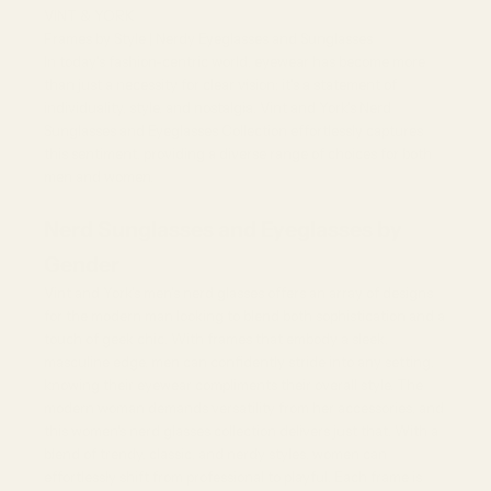
VINT & YORK
Frames by Style | Nerdy Eyeglasses and Sunglasses
In today's fashion-centric world, eyewear has become more
than just a necessity for clear vision; it's a statement of
individuality, style, and nostalgia. Vint and York's Nerd
Sunglasses
and Eyeglasses Collection effortlessly captures
this sentiment, providing a diverse range of choices for both
men and women.
Nerd Sunglasses and Eyeglasses by
Gender
Vint and York's
men's nerd glasses
offers an array of designs
for the modern man looking to blend both sophistication and a
touch of geek chic. With frames that embody a sleek,
masculine edge, men can confidently stride into any setting,
knowing their eyewear compliments their overall style. The
modern woman demands versatility from her accessories, and
this
women's nerd glasses
collection delivers just that. With a
blend of trendy, classic, and nerdy styles, women can
effortlessly shift from professional to playful. Each frame is