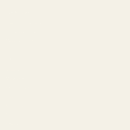
Tips & Guides
How to Choose Lenses
Frame Size Guide
Measure Your PD
Help
Shipping
Make a Return
Return Policy
FAQ
Virtual Try-On
Contact Us
Rewards Program