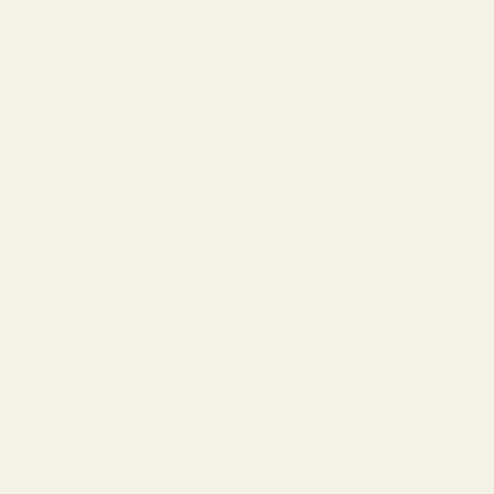
54%
vivacity. Why settle for one when you can have two? Two-
tone frames blend the best of both worlds, perfect for those
who love a dynamic style.
Vint and York's Nerd Sunglasses and Eyeglasses Collection is a
testament to the brand's commitment to offering variety
without compromising style and quality. Whether you are a
traditional soul, a colorful spirit, or someplace in among, this
collection ensures there may be something for all of us. Dive
into this worldwide vintage and nerd fashion and find the best
body that mirrors your unique style.
A pair of
eyeglasses
or sunglasses is much more than a
beneficial accent – it is an extension of personal fashion, a
fashion announcement, and, for plenty, a critical part of each
day's lifestyle. Vint and York's Nerd Sunglasses and Eyeglasses
Collection is a treasure trove of designs tailored to various
preferences.
Nerd Sunglasses and Eyeglasses by
Frame Size
For those seeking a balanced look, medium frames offer a