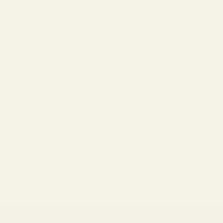
offers sophistication without the shine. Traces of metal can
elevate the look of a frame, adding a hint of industrial chic. For
a seamless look, monochrome frames are classic and
effortlessly stylish. With its rich, patterned appearance,
tortoise frames offer a touch of vintage allure. A twist on the
clear trend, translucent frames come in various hues, offering
a hint of color without being opaque. Fully transparent frames
are for those who love the barely-there look. Combining two
contrasting shades, two-tone frames are playful and eye-
catching. For a touch of glamour, frames adorned with
crystals are luxurious and dazzling. Eco-friendly and unique
wood finish frames offer an organic, earthy vibe.
Vint and York's Nerd Sunglasses and Eyeglasses Collection
stands out in the vast sea of eyewear options, offering
unparalleled variety and quality. Whether hunting for a daily
essential or a standout statement piece, this collection is
perfect for every face, style, and personality. Dive in and
discover your ideal pair.