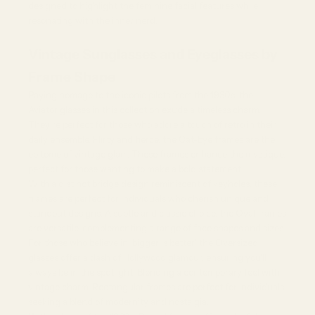
designed to highlight the feminine facial features while
resonating with the inner nerd.
Vintage Sunglasses and Eyeglasses by
Frame Shape
Paying homage to the iconic pilots from the 1930s, the
Aviator glasses
in this collection exude a timeless charm.
They're perfect for those who adore a touch of retro in their
daily ensemble. Flirty and fierce, the Cat-Eye frames are the
epitome of vintage glam. These frames enhance the mystique,
perfect for those wanting to make a bold statement.
With a distinct bridge design reminiscent of keyholes, these
frames are perfect for individuals who cherish unique and
standout designs. A subtle and classic choice, the Oval frames
are versatile, complementing a range of face shapes and sizes.
For those who believe in 'bigger is better,' the
Oversized
glasses
offer a dash of Hollywood glamour, ensuring you'll
always be in the spotlight. Blending a contemporary feel with
vintage charm, Rectangular frames are perfect for individuals
seeking a blend of modernity and nostalgia.