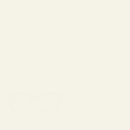
Best selling
Alphabetically, A-Z
Alphabetically, Z-A
Price, low to high
Price, high to low
Date, old to new
Date, new to old