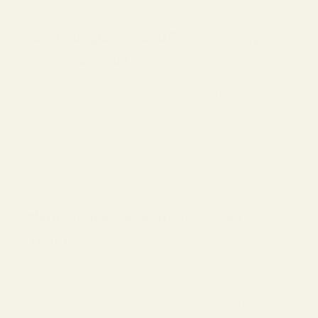
appearance of their face.
Nerd Sunglasses and Eyeglasses by
Frame Material
Durable, lightweight, and available in a vast array of colors and
patterns, acetate frames are a popular choice for many.
Metal
frame glasses
are timeless, offering a sleek, industrial feel.
They're known for their strength and durability. For those
who can't decide, mixed material frames blend the best of both
worlds, offering both structure and style. A conscious choice,
vegan leather frames are both stylish and ethically produced,
resonating with the eco-conscious consumer.
Nerd Sunglasses and Eyeglasses by
Trend
A vintage favorite,
browline glasses
emphasize the upper part
of the frame, drawing attention to the brows. Clear frames are
subtle and stylish for a minimalist and modern touch. For
those who prefer a more understated look, a matte finish