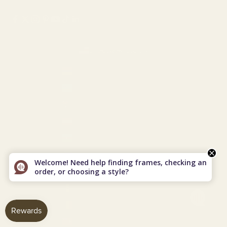
United States (USD $)
Country
Armenia (AMD դր.)
Aruba (USD $)
Australia (AUD $)
Austria (EUR €)
Azerbaijan (AZN ₼)
Bahamas (USD $)
Welcome! Need help finding frames, checking an
order, or choosing a style?
Bahrain (USD $)
Barbados (USD $)
Belgium (EUR €)
Bermuda (USD $)