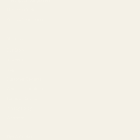
The Lens Guide
Replace Your Lenses
About Us
Our Story
Lookbook
Blog
Customer Reviews
Wholesale Inquiries
Terms of Service
Privacy Policy
Warranty
Tips & Guides