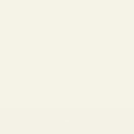
BALI
Sale price
$299.00
VINT & YORK
Frames by Shape | Oval
Our oval glasses and sunglasses frames combine the
harmonious lines of round frames with the proportions of a
rectangular model. Discover our stylish oval shaped glasses
that will give you a trendy and fashionable look.