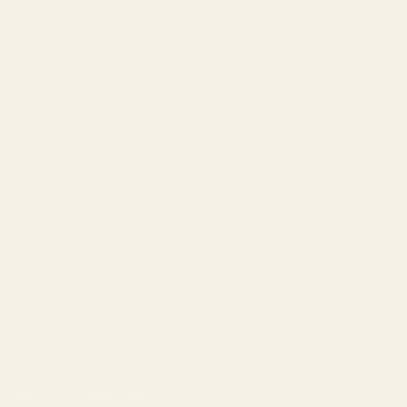
How to Choose Lenses
Frame Size Guide
Measure Your PD
Help
Shipping
Make a Return
Return Policy
FAQ
Virtual Try-On
Contact Us
Rewards Program