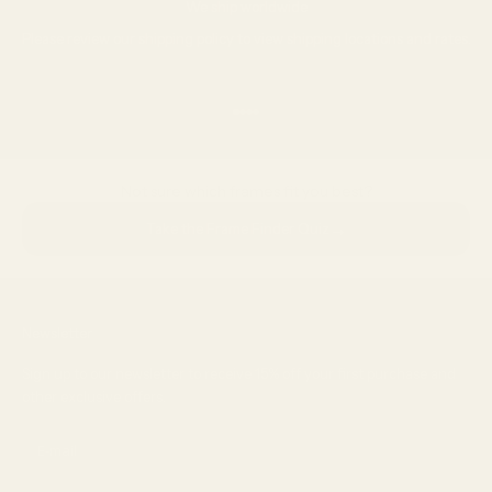
We ship worldwide
Please review our
shipping policy
to view shipping locations and rates.
Go to item 1
Go to item 2
Go to item 3
Go to item 4
Not sure which frames fit you best?
→
Take the Frame Finder Quiz
Newsletter
Sign up to our newsletter to receive 15% off your first purchase and
other exclusive offers.