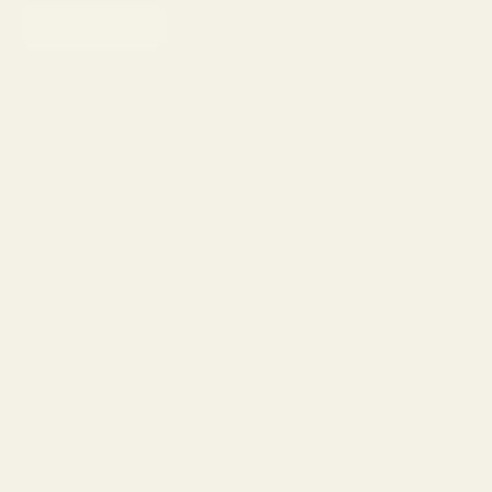
SUBSCRIBE
Shop
Eyeglasses
Sunglasses
Lens Replacement
Prescription Sunglasses
Progressive Glasses
The Reserve
Lens Types
Progressive Glasses
Blue Light Lenses
Prescription Sunglasses