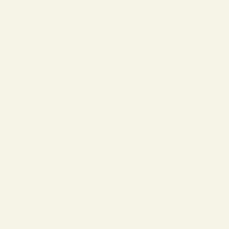
The Reserve |
SALE
Virtual Try-On
About Vint &
York
Blog
Size & Fit
Guide
Contact Us
Call us at
800-846-
9915