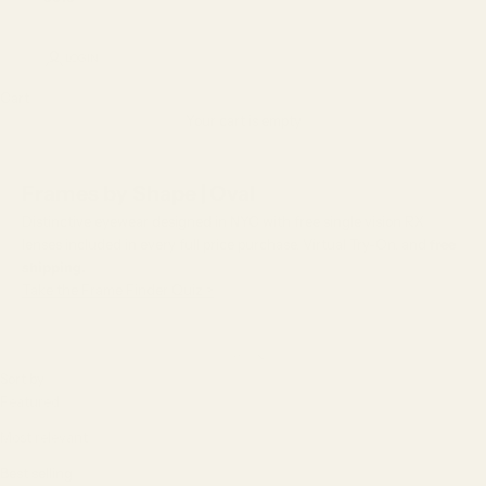
LOGIN
Cart
Your cart is empty
Frames by Shape | Oval
Distinctive eyewear designed in NYC with free single vision RX
lenses included in every full price purchase, Virtual Try-On, and
free
shipping.
Take the Frame Finder Quiz >
Sort by
Sort by
Featured
Most relevant
Best selling