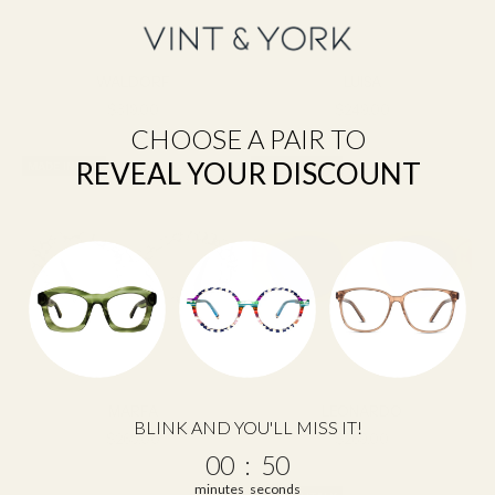
WALDORF
LUISA
Sale price
Sale price
$319.00
$249.00
CHOOSE A PAIR TO
REVEAL YOUR DISCOUNT
MADE IN USA
MADE IN ITALY
MARFA
LEONARDO
BLINK AND YOU'LL MISS IT!
Sale price
Sale price
$269.00
$269.00
0
:
Countdown ends in:
49
00
:
49
minutes
seconds