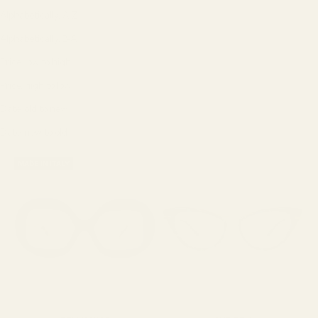
Alphabetically, A-Z
Alphabetically, Z-A
Price, low to high
Price, high to low
Date, old to new
Date, new to old
MADE IN ITALY