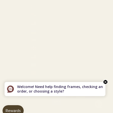
Turkmenistan (USD $)
Turks & Caicos Islands (USD $)
U.S. Outlying Islands (USD $)
Ukraine (EUR €)
United Arab Emirates (USD $)
United Kingdom (GBP £)
United States (USD $)
Uzbekistan (USD $)
Vietnam (VND ₫)
© 2026 - Vint & York
Powered by Shopify
Welcome! Need help finding frames, checking an
order, or choosing a style?