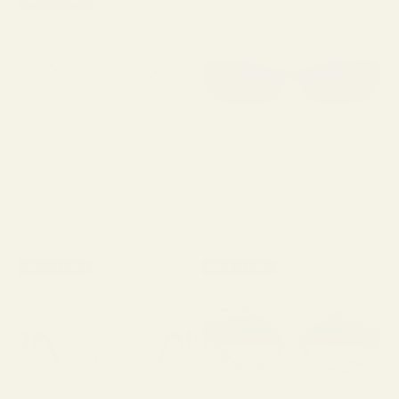
MADE IN ITALY
LUISA
CHASSIS
Sale price
Sale price
$249.00
$129.00
MADE IN ITALY
MADE IN ITALY