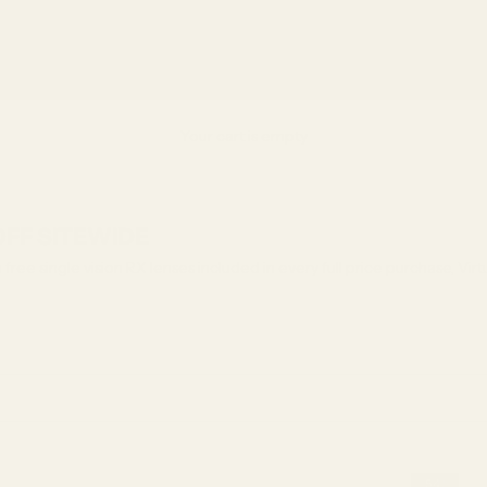
asses
Replace Your Lenses
Lens Types
Find Your Frames
Collections
Vi
Your cart is empty
 OFF SITEWIDE
ree single vision RX lenses included in every full price purchase, Vir