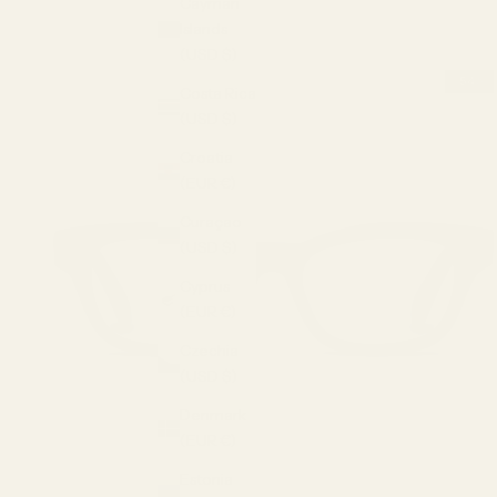
Cayman
Islands
(USD $)
Costa Rica
(USD $)
Croatia
(EUR €)
Curaçao
(USD $)
Cyprus
(EUR €)
Czechia
(USD $)
Denmark
(EUR €)
Estonia