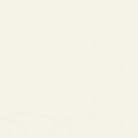
Jordan
(USD $)
Latvia
(EUR €)
Liechtenstein
(EUR €)
Lithuania
(EUR €)
Luxembourg
(EUR €)
Malaysia
(USD $)
Mexico
(USD $)
Monaco