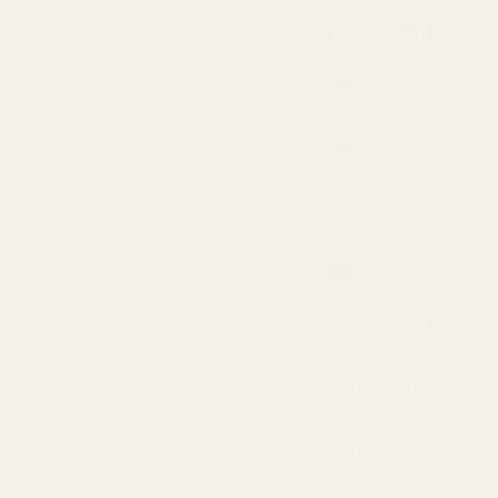
Search
Cart
Country
USD $
Armenia
(AMD դր.)
Aruba
(USD $)
Australia
(AUD $)
Austria
(EUR €)
Azerbaijan
(AZN ₼)
Bahamas
(USD $)
Bahrain
(USD $)