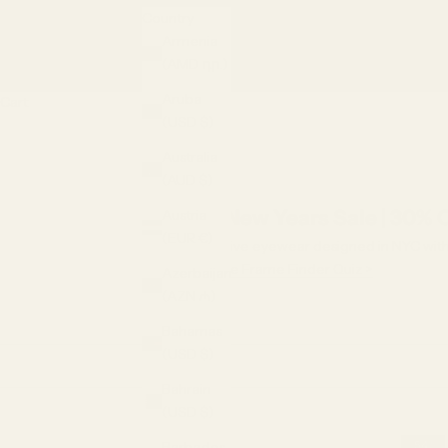
Country
USD $
Armenia
Eyeglasses
Sungl
(AMD դր.)
Aruba
Cart
(USD $)
Australia
(AUD $)
The New Years Sale | 30%
Austria
(EUR €)
Distinctive eyewear designed in NYC with f
Take the Frame Finder Quiz >
Azerbaijan
(AZN ₼)
Bahamas
(USD $)
Bahrain
(USD $)
Barbados