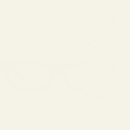
Estonia
(EUR €)
Faroe
Islands
(USD $)
Finland
(EUR €)
France
(EUR €)
Georgia
(EUR €)
Germany
(EUR €)
Greece
(USD $)
Hong