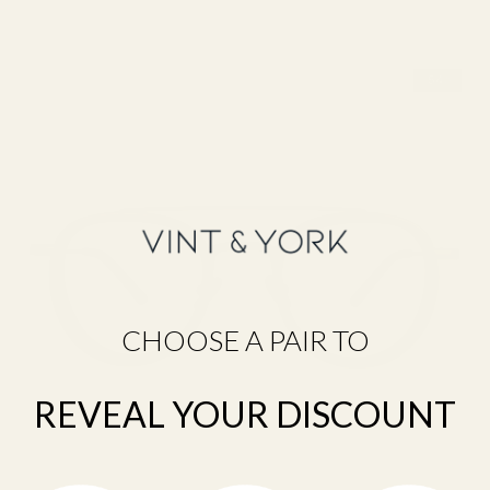
F
R
A
M
E
F
I
N
D
E
R
Q
U
CHOOSE A PAIR TO
I
Z
D
REVEAL YOUR DISCOUNT
I
S
C
O
V