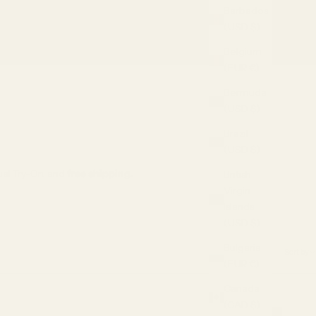
Barbados
(USD $)
rtual Try-On
SALE
Belgium
(EUR €)
Bermuda
(USD $)
Brazil
(USD $)
tual Try-On, and
free shipping.
British
Virgin
Islands
(USD $)
Bulgaria
Sort by
(EUR €)
Canada
(CAD $)