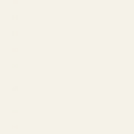
(USD $)
Barbados
(USD $)
Belgium
(EUR €)
Bermuda
(USD $)
Brazil
(USD $)
British
Virgin
Islands
(USD $)
Bulgaria
(EUR €)
Canada
(CAD $)