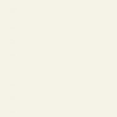
Cayman
Islands
(USD $)
Costa Rica
(USD $)
Croatia
(EUR €)
Curaçao
(USD $)
Cyprus
(EUR €)
Czechia
(USD $)
Denmark
(EUR €)
Estonia
(EUR €)