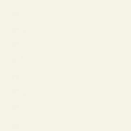
(EUR €)
Liechtenstein
(EUR €)
Lithuania
(EUR €)
Luxembourg
(EUR €)
Malaysia
(USD $)
Mexico
(USD $)
Monaco
(EUR €)
Netherlands
(EUR €)
New
Zealand