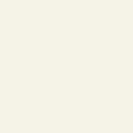
Cart
Your cart is empty
Frames by Shape | Men’s Square Eyeglasses
and Sunglasses
Distinctive eyewear designed in NYC with free single vision RX
lenses included in every full price purchase, Virtual Try-On, and
free
shipping.
Take the Frame Finder Quiz >
Sort by
Sort by
Featured
Most relevant
Best selling
Alphabetically, A-Z