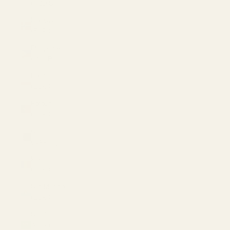
(NZD $)
Norway
(EUR €)
Philippines
(PHP ₱)
Poland
(EUR €)
Portugal
(EUR €)
Qatar
(QAR ر.ق)
Romania
(EUR €)
San Marino
(EUR €)
Saudi
Arabia