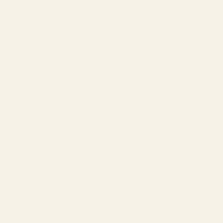
(EUR €)
Iceland
(EUR €)
India (USD
$)
Ireland
(EUR €)
Israel (USD
$)
Italy (EUR
€)
Japan (JPY
¥)
Jordan
(USD $)
Latvia