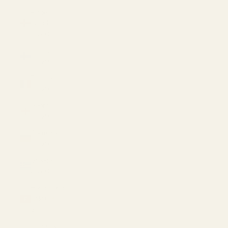
Faroe
Islands
(USD $)
Finland
(EUR €)
France
(EUR €)
Georgia
(EUR €)
Germany
(EUR €)
Greece
(USD $)
Hong Kong
SAR (HKD
$)
Hungary