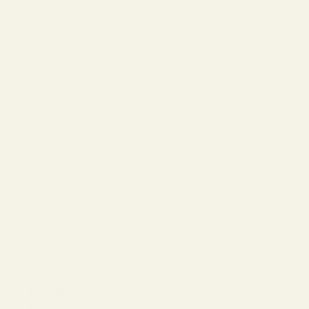
The Reserve |
SALE
Virtual Try-On
About Vint &
York
Blog
Size & Fit
Guide
Contact Us
Call us at
800-846-
9915