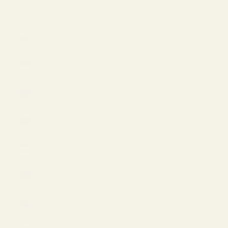
LOGIN
USD $
Country
Armenia
(AMD դր.)
Aruba
(USD $)
Australia
(AUD $)
Austria
(EUR €)
Azerbaijan
(AZN ₼)
Bahamas
(USD $)
Bahrain