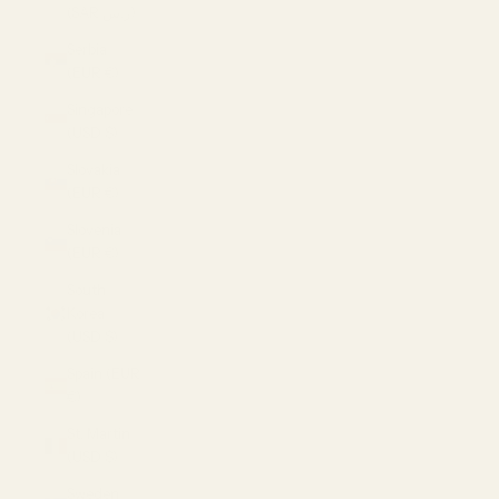
(SAR ر.س)
Serbia
(EUR €)
Singapore
(USD $)
Slovakia
(EUR €)
Slovenia
(EUR €)
South
Korea
(USD $)
Spain (EUR
€)
St. Martin
(USD $)
Sweden