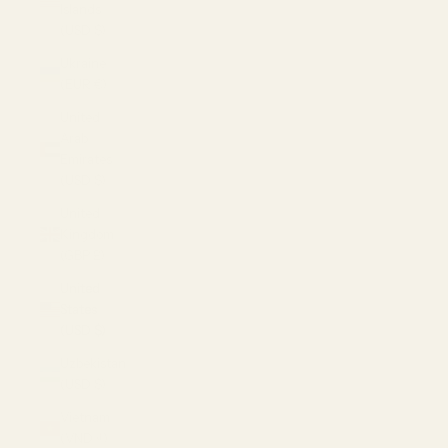
Islands
(USD $)
Ukraine
(EUR €)
United
Arab
Emirates
(USD $)
United
Kingdom
(GBP £)
United
States
(USD $)
Uzbekistan
(USD $)
Vietnam
(VND ₫)