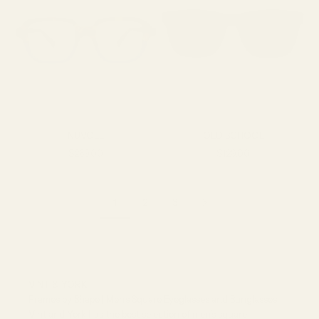
NUVOLE
OLD SCHOOL
Sale price
Sale price
$269.00
$129.00
1
2
3
VINT & YORK
Frames by Shape | Men’s Square Eyeglasses and Sunglasses
Vint and York has the best selection of men’s square