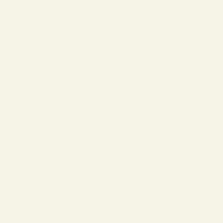
eyeglasses that are perfect for gentlemen of all face shapes
and style preferences. Many of our frame styles also come in
several color option to make it easy for men to find eyewear
they’ll love.
Our vintage-inspired square frames for men collection brings
you frames in angular shapes that complement your sense of
style and symmetry. We’ve curated a fine selection of mens
square glasses and square frame sunglasses to suit your
slightly conservative aesthetic - with a few curve balls to keep
it interesting. We also have square glasses for men made with
various materials, including metal, acetate, and more.
From browline geek-chic to cutting-edge white and clear
glasses frames for men, we’ve got the best selection of modern
masculine looks anywhere. We even give you 15 days to make
sure your choice was a good one or return your glasses with
no hassle. Once you find the pair of glasses you love, you can
further narrow down the perfect option by virtually trying on
the frames. Try various options to determine which one looks
best with your features!
Order your fashionable prescription lenses, progressives, blue
light, or sunglasses from a company that prioritizes quality.