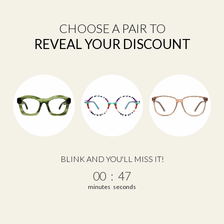
Sunglasses
Lens Replacement
CHOOSE A PAIR TO
Prescription Sunglasses
REVEAL YOUR DISCOUNT
Progressive Glasses
The Reserve
About Us
Our Story
Lookbook
Blog
BLINK AND YOU'LL MISS IT!
Customer Reviews
0
:
Countdown ends in:
46
00
:
46
Wholesale Inquiries
minutes
seconds
Terms of Service
Privacy Policy