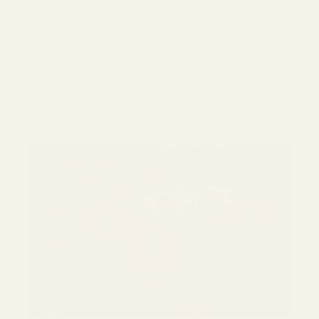
The Capsule Collection
Introducing the
Capsule Collection
—a curated series of
eyewear that embodies the perfect blend of classic nostalgia
and modern luxury. Handcrafted in the USA using only the
finest premium materials, each frame in this collection is a
tribute to timeless design with a contemporary twist. Made
from high-quality Italian acetate and featuring durable Italian
riveted hinges, these frames showcase a meticulous
multilayer technique that reveals inner layers of acetate,
adding extraordinary depth and texture to each piece.