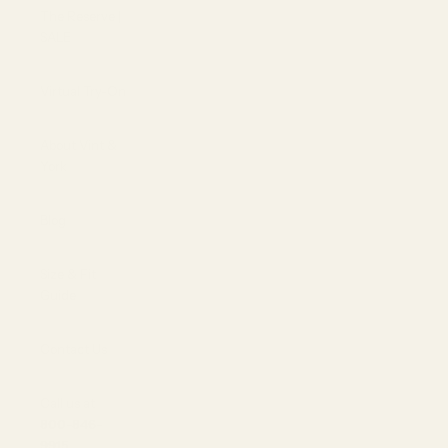
The Reserve |
SALE
Virtual Try-On
About Vint &
York
Blog
Size & Fit
Guide
Contact Us
Call us at
800-846-
9915