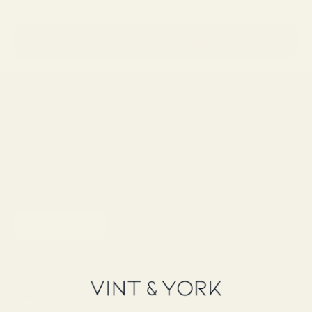
Not sure which frames fit you best?
→
Take the Frame Finder Quiz
Newsletter
Sign up to our newsletter to receive 15% off your first purchase and
other exclusive offers.
SUBSCRIBE
Shop
Eyeglasses