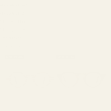
Alphabetically, A-Z
Alphabetically, Z-A
Price, low to high
Price, high to low
Date, old to new
Date, new to old
MADE IN USA
MADE IN USA