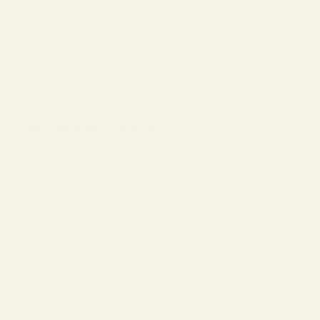
LOGIN
Cart
Your cart is empty
The Capsule Collection
Distinctive eyewear designed in NYC with free single vision RX
lenses included in every full price purchase, Virtual Try-On, and
free
shipping.
Take the Frame Finder Quiz >
Sort by
Sort by
Featured
Most relevant
Best selling