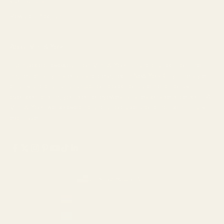
Contact Us
Rewards Program
About Vint & York
Each piece of eyewear from Vint & York is hand crafted from the
highest quality materials and designed in New York City. The style,
quality and craftsmanship of our collections are meticulously
overseen to bring you premier eyewear at a reasonable price point. At
Vint & York, we believe chic and affordable should not be mutually
exclusive.
United States (USD $)
Country
Armenia (AMD դր.)
Aruba (USD $)