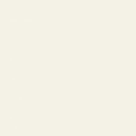
Warranty
Tips & Guides
How to Choose Lenses
Frame Size Guide
Blue Light Glasses
Measure Your PD
Help
Shipping
Make a Return
Return Policy
FAQ
Virtual Try-On