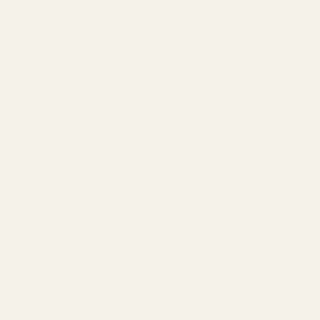
Collections
The Reserve | SALE
Virtual Try-On
About Vint & York
Blog
Size & Fit Guide
Contact Us