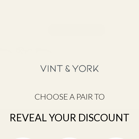
CHOOSE A PAIR TO
Still unsure about your size?
Take the Frame Fit Quiz →
REVEAL YOUR DISCOUNT