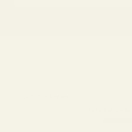
About the Frame
What You'll Receive
Shipping & Processing
Customer Reviews
Be the first to write
Write a revie