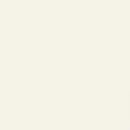
Your cart is empty
S
$