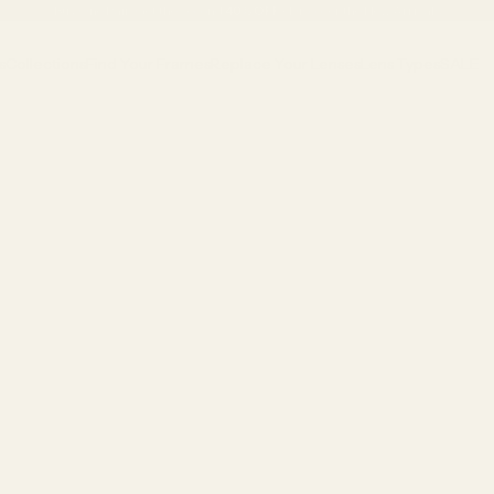
Buy One Pair, Get the Second
40% OFF
•
Discover the New Arrivals
s
Collections
Find Your Frames
Replace Your Lenses
Lens Types
SALE