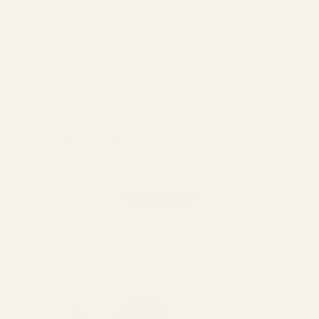
Still unsure about your size?
Take the Frame Fit Quiz →
Customer Reviews
Be the first to write a review
Write a review
No items found