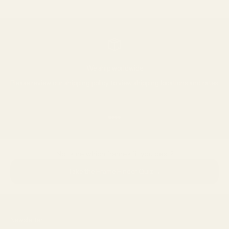
Go to item 1
Go to item 2
Go to item 3
We ship worldwide
Please review our
shipping policy
to view shipping locations and rates.
Go to item 1
Go to item 2
Go to item 3
Go to item 4
Not sure which frames fit you best?
→
Take the Frame Finder Quiz
Newsletter