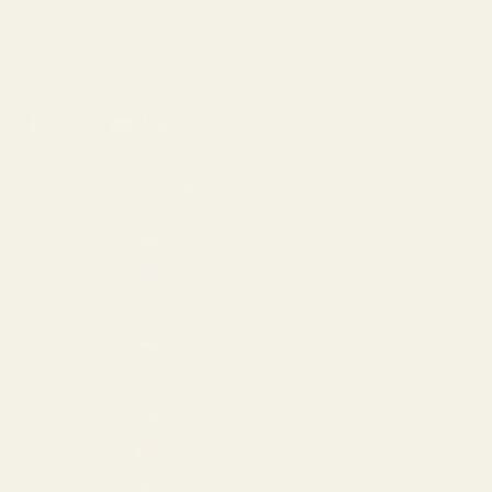
Contact Us
Rewards Program
United States (USD $)
Country
Armenia (AMD դր.)
Aruba (USD $)
Australia (AUD $)
Austria (EUR €)
Azerbaijan (AZN ₼)
Bahamas (USD $)
Bahrain (USD $)
Barbados (USD $)