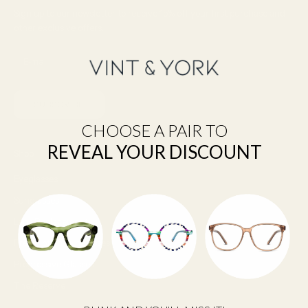
Sign up to our newsletter to receive 15% off your first purchase and
other exclusive offers.
SUBSCRIBE
CHOOSE A PAIR TO
REVEAL YOUR DISCOUNT
Shop
Eyeglasses
Sunglasses
Lens Replacement
Prescription Sunglasses
Progressive Glasses
The Reserve