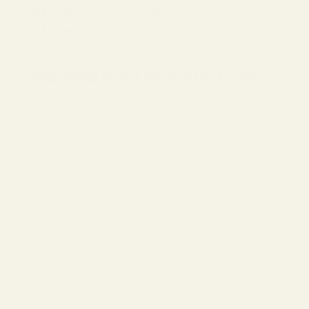
Shipping & Processing
Can I use my FSA/HSA?
Included With Your Purchase
✓ Complimentary Single-Vision Polycarbonate Lenses*
✓ Anti-Reflective & Scratch-Resistant Coatings
✓ FSA/HSA Eligible
✓ Premium Case & Packaging
✓ 1-Year Warranty
✓ 15-Day Returns
*Included with full-price eyeglasses.
Earn 387 Points when completing this purchase.
SHARE