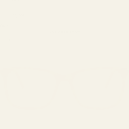
LOGIN
Cart
Your cart is empty
Zoom picture