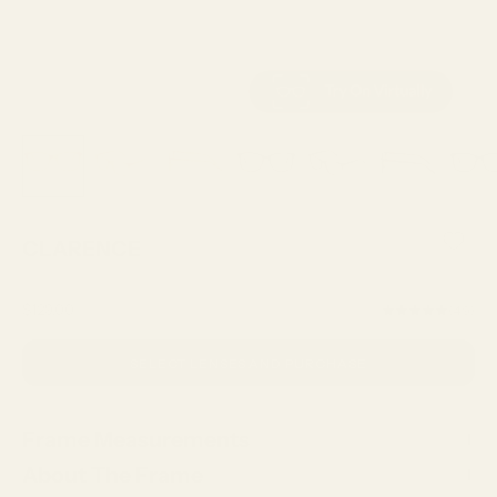
CLARENCE
Sale price
$129.00
(4.9)
SELECT LENSES AND PURCHASE
Frame Measurements
About The Frame