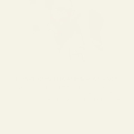
CRAFTED WITH CARE & ACCURACY
Each pair is handcrafted and meticulously verified by our in-
house lens experts. They ensure every lens is cut with
unmatched precision and clarity tailored to your prescription.