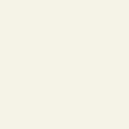
The Reserve |
SALE
Virtual Try-On
About Vint &
York
Blog
Size & Fit
Guide
Contact Us
Call us at
800-846-
9915