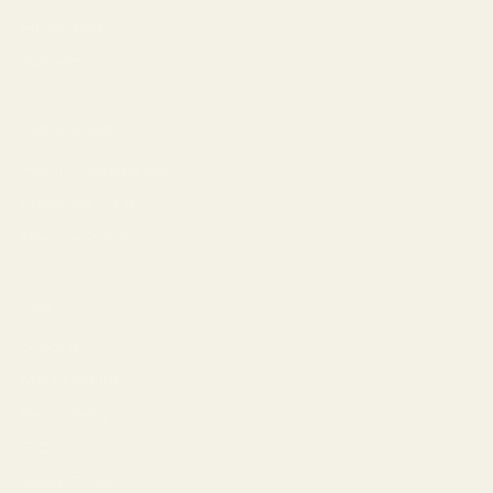
Privacy Policy
Warranty
Tips & Guides
How to Choose Lenses
Frame Size Guide
Measure Your PD
Help
Shipping
Make a Return
Return Policy
FAQ
Virtual Try-On