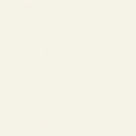
Country
USD $
Armenia
Eyeglasses
Sungl
(AMD դր.)
Aruba
Cart
(USD $)
Australia
(AUD $)
Austria
(EUR €)
Azerbaijan
(AZN ₼)
Bahamas
(USD $)
Bahrain
(USD $)
Barbados