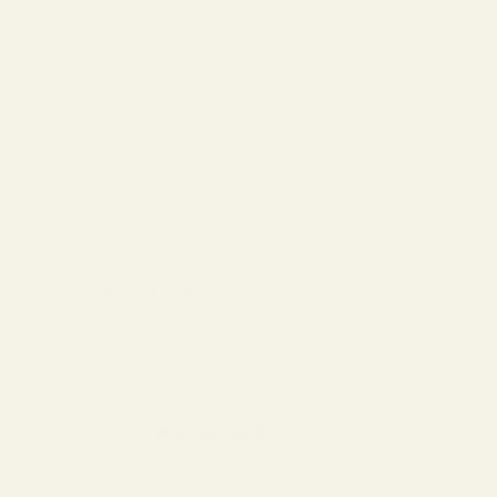
The Reserve | SALE
Virtual Try-On
About Vint & York
Blog
Size & Fit Guide
Contact Us
Call us at
800-846-9915