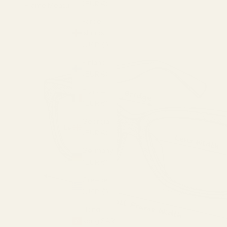
(EUR €)
Frame Measurements
Faroe
Islands
(USD $)
Finland
(EUR €)
France
(EUR €)
Georgia
(EUR €)
Germany
(EUR €)
Greece
(USD $)
Hong
Kong SAR