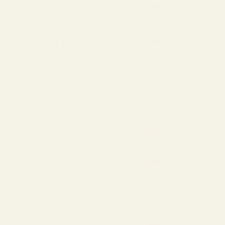
Estonia
(EUR €)
Earn 897 Points when completing this purchase.
Faroe
Islands
Protect Your Frames
(USD $)
HARE
Finland
(EUR €)
France
(EUR €)
Georgia
(EUR €)
Germany
(EUR €)
Greece
(USD $)
Hong