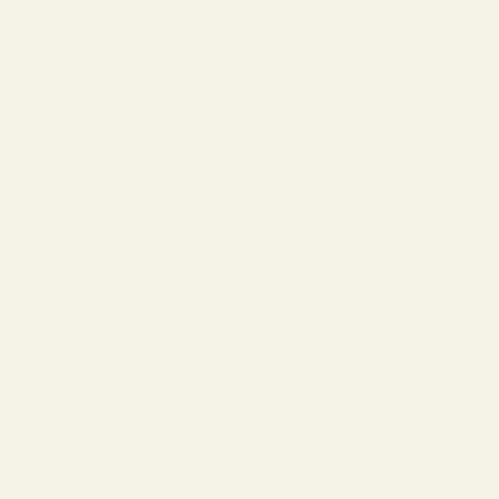
Vint & York