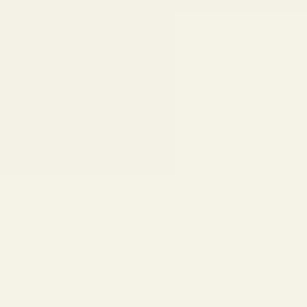
Skip to content
Eyeglasses
Sunglasses
Replace Your Lenses
Lens Types
Find Your Frames
Collections