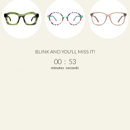
BLINK AND YOU'LL MISS IT!
0
:
Countdown ends in:
52
00
:
52
minutes
seconds