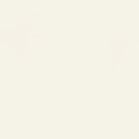
(USD $)
Belgium
(EUR €)
Bermuda
(USD $)
Brazil
(USD $)
British
Virgin
Islands
(USD $)
Bulgaria
(EUR €)
Canada
(CAD $)