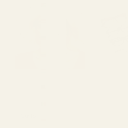
Jordan
(USD $)
Latvia
(EUR €)
Liechtenstein
(EUR €)
Lithuania
(EUR €)
Luxembourg
(EUR €)
Malaysia
(USD $)
Mexico
(USD $)
Customer Reviews
Monaco
(EUR €)