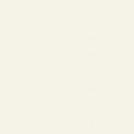
Search
Cart
Country
USD $
Armenia
(AMD դր.)
Aruba
(USD $)
Australia
(AUD $)
Austria
(EUR €)
Azerbaijan
(AZN ₼)
Bahamas
(USD $)
Bahrain
(USD $)