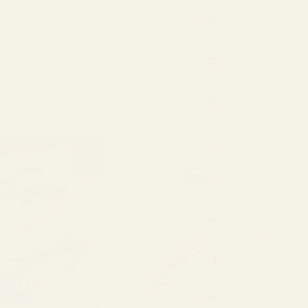
Jordan
(USD $)
Latvia
(EUR €)
Liechtenstein
(EUR €)
Lithuania
(EUR €)
Luxembourg
(EUR €)
Malaysia
(USD $)
Mexico
(USD $)
Monaco