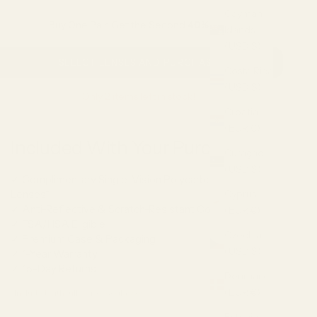
Cayman
Buy One Pair, Get the Second
40% OFF
Islands
(USD $)
SELECT LENSES AND PURCHASE
Costa Rica
(USD $)
Only 2 items left in stock!
Croatia
(EUR €)
Included With Your Purchase
Curaçao
(USD $)
✓ Complimentary Single-Vision Polycarbonate
Cyprus
Lenses*
✓ Anti-Reflective & Scratch-Resistant Coatings
(EUR €)
✓ FSA/HSA Eligible
Czechia
✓ Premium Case & Packaging
(USD $)
✓ 1-Year Warranty
✓ 15-Day Returns
Denmark
(EUR €)
*Included with full-price eyeglasses.