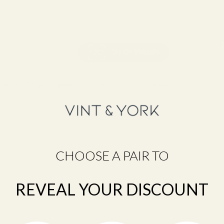
S
CHOOSE A PAIR TO
REVEAL YOUR DISCOUNT
Still unsure about your size?
Take the Frame Fit Quiz →