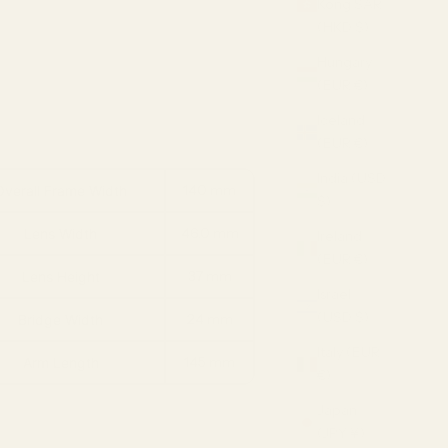
Kong SAR
(HKD $)
Hungary
(EUR €)
Iceland
(EUR €)
India (USD
140 mm
Overall Frame Width
$)
46.0 mm
Lens Width
Ireland
(EUR €)
37 mm
Lens Height
Israel
(USD $)
24 mm
Bridge Width
Italy (EUR
145 mm
Arm Length
€)
Japan
(JPY ¥)