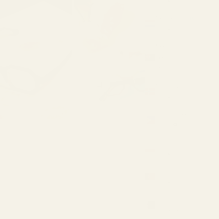
(EUR €)
Netherlands
(EUR €)
New
Zealand
(NZD $)
Norway
(EUR €)
Philippines
(PHP ₱)
Poland
(EUR €)
Portugal
(EUR €)
Qatar
(QAR ر.ق)