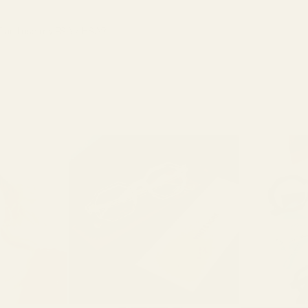
Can I use my FSA / HSA?