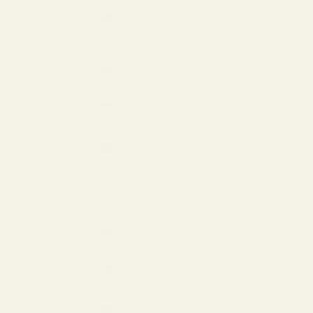
Cayman
Islands
(USD $)
Costa Rica
(USD $)
Croatia
(EUR €)
Curaçao
(USD $)
Cyprus
(EUR €)
Czechia
(USD $)
Denmark
(EUR €)
Estonia