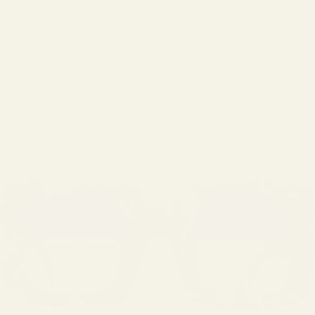
LOGIN
Cart
Your cart is empty
Zoom picture