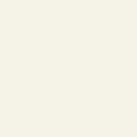
The Reserve |
SALE
Virtual Try-On
About Vint &
York
Blog
Size & Fit
Guide
Contact Us
Call us at
800-846-
9915