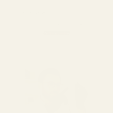
Customer Reviews
Be the first to write a review
Write a review
No items found