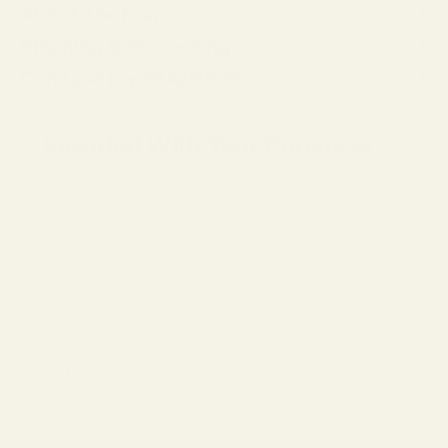
About The Frame
Shipping & Processing
Can I use my FSA/HSA?
Included With Your Purchase
✓ Complimentary Single-Vision Polycarbonate Lenses*
✓ Anti-Reflective & Scratch-Resistant Coatings
✓ FSA/HSA Eligible
✓ Premium Case & Packaging
✓ 1-Year Warranty
✓ 15-Day Returns
*Included with full-price eyeglasses.
SHARE