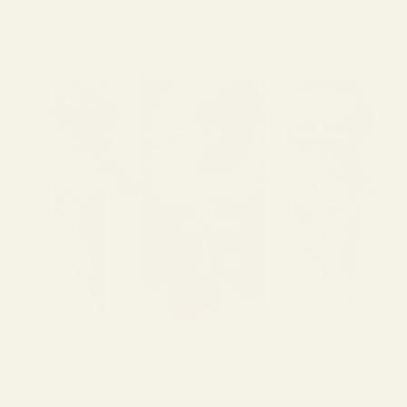
Still unsure about your size?
Take the Frame Fit Quiz →
SHOW MORE