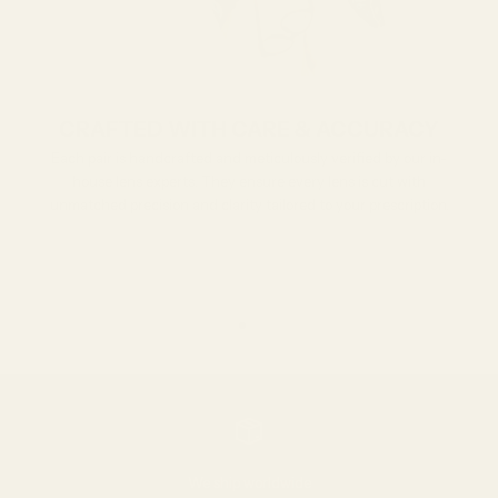
CRAFTED WITH CARE & ACCURACY
Each pair is handcrafted and meticulously verified by our in-
house lens experts. They ensure every lens is cut with
unmatched precision and clarity tailored to your prescription.
Go to item 1
Go to item 2
Go to item 3
We ship worldwide