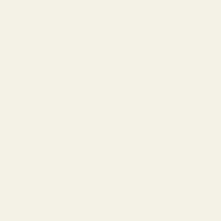
The Lens Guide
Replace Your Lenses
About Us
Our Story
Lookbook
Blog
Customer Reviews
Wholesale Inquiries
Terms of Service
Privacy Policy
Warranty
Tips & Guides