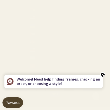
Turkmenistan (USD $)
Turks & Caicos Islands (USD $)
U.S. Outlying Islands (USD $)
Ukraine (EUR €)
United Arab Emirates (USD $)
United Kingdom (GBP £)
United States (USD $)
Uzbekistan (USD $)
Vietnam (VND ₫)
© 2026 - Vint & York
Powered by Shopify
Welcome! Need help finding frames, checking an
order, or choosing a style?