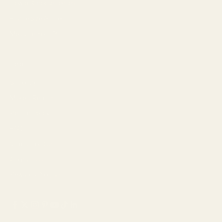
How to Choose Lenses
Frame Size Guide
Measure Your PD
Help
Shipping
Make a Return
Return Policy
FAQ
Virtual Try-On
Contact Us
Rewards Program