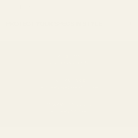
SHARE
PROTECT YOUR SPECS IN STYLE
FREE SHIPPING
on all orders over $150
FREE RX LENSES
with every eyeglasses purchase
WARRANTY INCLUDED
with every purchase