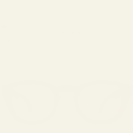
LOGIN
Cart
Your cart is empty
Zoom picture