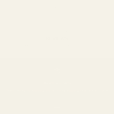
Go to item 1
Go to item 2
Go to item 3
VINT & YORK
REVIEWS
See what our satisfied customers have to say.
We ship worldwide
Please review our
shipping policy
to view shipping locations and rates.
Go to item 1
Go to item 2
Go to item 3
Go to item 4