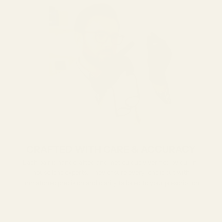
CRAFTED WITH CARE & ACCURACY
Each pair is handcrafted and meticulously verified by our in-
house lens experts. They ensure every lens is cut with
unmatched precision and clarity tailored to your prescription.