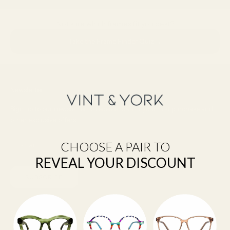
Not sure which frames fit you best?
→
Take the Frame Finder Quiz
Newsletter
Sign up to our newsletter to receive 15% off your first purchase and
other exclusive offers.
CHOOSE A PAIR TO
REVEAL YOUR DISCOUNT
SUBSCRIBE
Shop