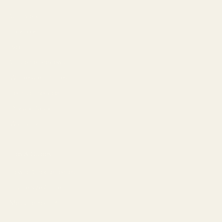
Our Story
Lookbook
Blog
Customer Reviews
Wholesale Inquiries
Terms of Service
Privacy Policy
Warranty
Tips & Guides
How to Choose Lenses
Frame Size Guide
Measure Your PD