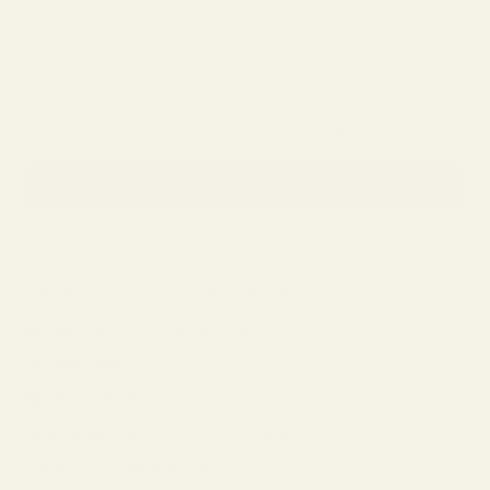
Clip-ons:
None
Dark Grey
Blue
Green
Gold
Buy One Pair, Get the Second Pair
40% OFF
SELECT LENSES AND PURCHASE
Only 3 items left in stock!
WHY YOU'LL LOVE THESE
WHAT YOU'LL RECEIVE
SIZING INFO
SIZE GUIDE
SHIPPING & PROCESSING
CAN I USE MY FSA / HSA?