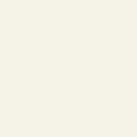
The Reserve |
SALE
Virtual Try-On
About Vint &
York
Blog
Size & Fit
Guide
Contact Us
Call us at
800-846-
9915