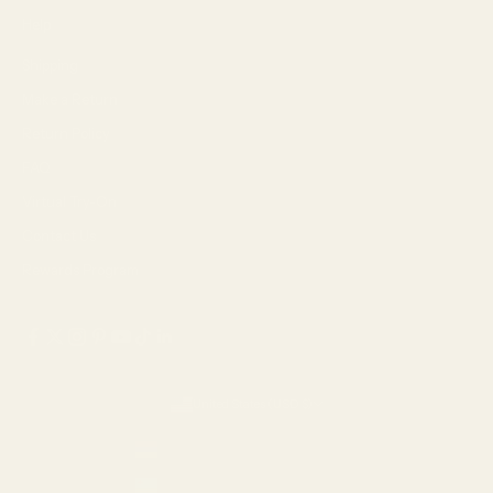
Help
Shipping
Make a Return
Return Policy
FAQ
Virtual Try-On
Contact Us
Rewards Program
United States (USD $)
Country
Armenia (AMD դր.)
Aruba (USD $)