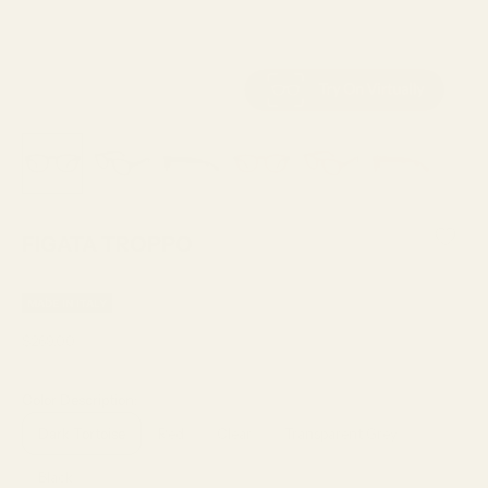
FIGATA TROPPO
MADE IN ITALY
Sale price
$269.00
Color Description:
Dark Tortoise
Red
Clear
Transparent Grey
Black