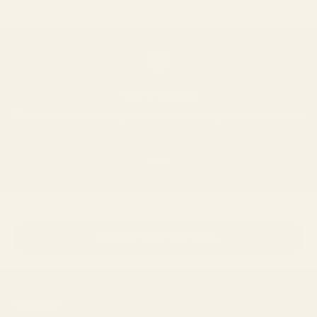
Go to item 1
Go to item 2
Go to item 3
We ship worldwide
Please review our
shipping policy
to view shipping locations and rates.
Go to item 1
Go to item 2
Go to item 3
Go to item 4
Not sure which frames fit you best?
→
Take the Frame Finder Quiz
Newsletter