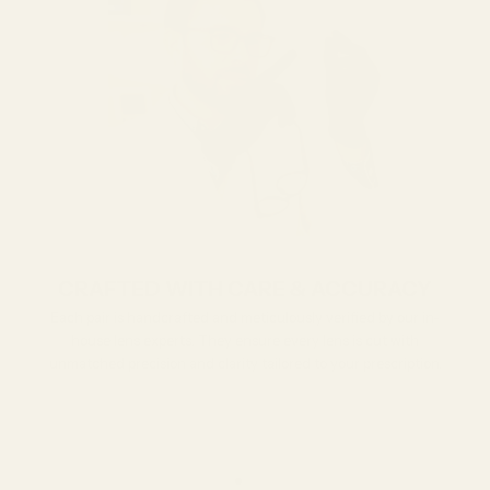
CRAFTED WITH CARE & ACCURACY
Each pair is handcrafted and meticulously verified by our in-
house lens experts. They ensure every lens is cut with
unmatched precision and clarity tailored to your prescription.