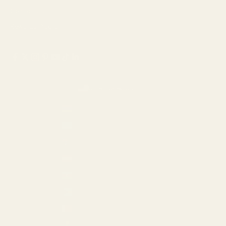
Contact Us
Rewards Program
United States (USD $)
Country
Armenia (AMD դր.)
Aruba (USD $)
Australia (AUD $)
Austria (EUR €)
Azerbaijan (AZN ₼)
Bahamas (USD $)
Bahrain (USD $)
Barbados (USD $)