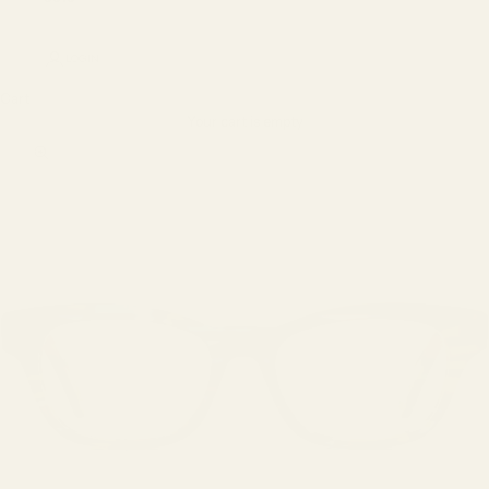
LOGIN
Cart
Your cart is empty
Zoom picture