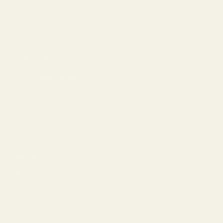
Privacy Policy
Warranty
Tips & Guides
How to Choose Lenses
Frame Size Guide
Measure Your PD
Help
Shipping
Make a Return
Return Policy
FAQ
Virtual Try-On