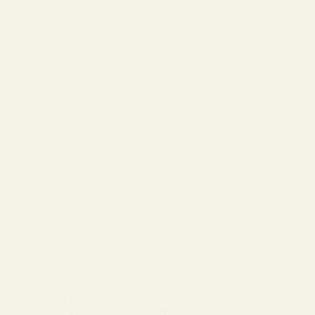
Still unsure about your size?
Take the Frame Fit Quiz →
Customer Reviews
Be the first to write a review
Write a review
No items found