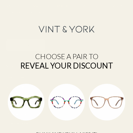
Sign up to our newsletter to receive 15% off your first purchase and
other exclusive offers.
SUBSCRIBE
CHOOSE A PAIR TO
REVEAL YOUR DISCOUNT
Shop
Eyeglasses
Sunglasses
Lens Replacement
Prescription Sunglasses
Progressive Glasses
The Reserve