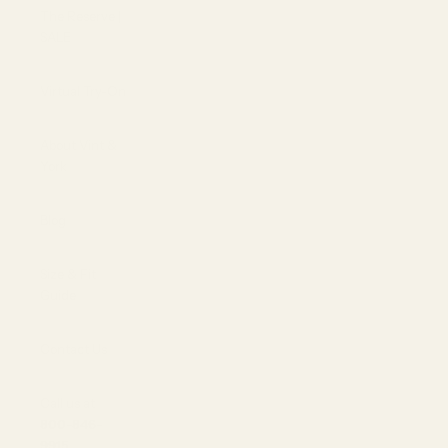
The Reserve |
SALE
Virtual Try-On
About Vint &
York
Blog
Size & Fit
Guide
Contact Us
Call us at
800-846-
9915