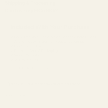
Shipping & Processing
Can I use my FSA/HSA?
Included With Your Purchase
✓ Complimentary Single-Vision Polycarbonate Lenses*
✓ Anti-Reflective & Scratch-Resistant Coatings
✓ FSA/HSA Eligible
✓ Premium Case & Packaging
✓ 1-Year Warranty
✓ 15-Day Returns
*Included with full-price eyeglasses.
Earn 387 Points when completing this purchase.
SHARE