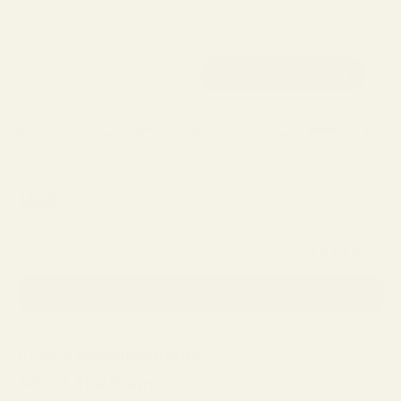
JAVA
Sale price
$129.00
(5.0)
SELECT LENSES AND PURCHASE
Frame Measurements
About The Frame