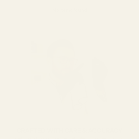
No items found
CRAFTED WITH CARE & ACCURACY
Each pair is handcrafted and meticulously verified by our in-