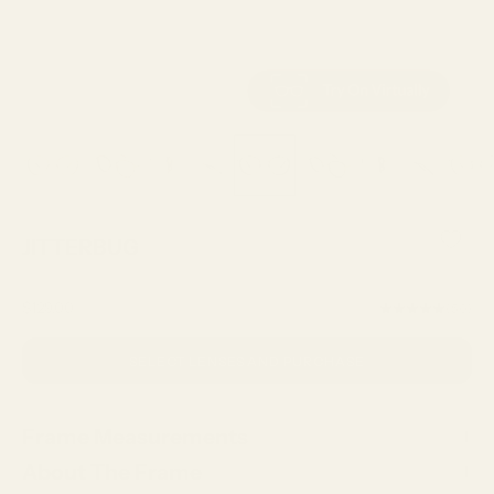
JITTERBUG
Sale price
$129.00
(5.0)
SELECT LENSES AND PURCHASE
Frame Measurements
About The Frame