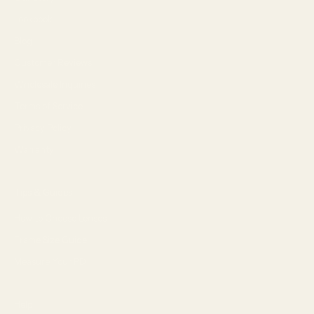
Lookbook
Blog
Customer Reviews
Wholesale Inquiries
Terms of Service
Privacy Policy
Warranty
Tips & Guides
How to Choose Lenses
Frame Size Guide
Measure Your PD
Help