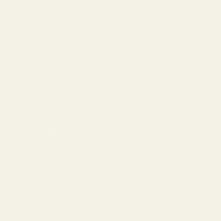
Shipping
Make a Return
Return Policy
FAQ
Virtual Try-On
Contact Us
Rewards Program
United States (USD $)
Country
Armenia (AMD դր.)
Aruba (USD $)
Australia (AUD $)