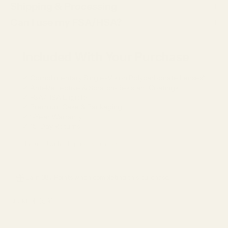
Shipping & Processing
Can I use my FSA/HSA?
Included With Your Purchase
✓ Complimentary Single-Vision Polycarbonate Lenses*
✓ Anti-Reflective & Scratch-Resistant Coatings
✓ FSA/HSA Eligible
✓ Premium Case & Packaging
✓ 1-Year Warranty
✓ 15-Day Returns
*Included with full-price eyeglasses.
Earn 387 Points when completing this purchase.
SHARE