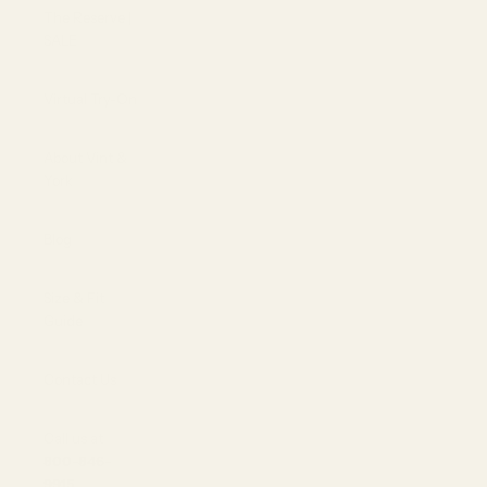
The Reserve |
SALE
Virtual Try-On
About Vint &
York
Blog
Size & Fit
Guide
Contact Us
Call us at
800-846-
9915