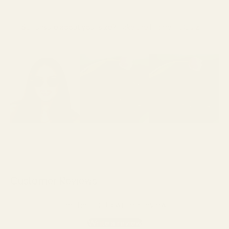
Still unsure about your size?
Take the Frame Fit Quiz →
Customer Reviews
Be the first to write a review
Write a review