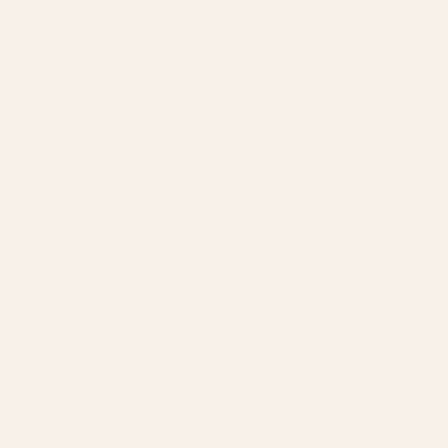
LOGIN
Cart
Your cart is empty
Zoom picture