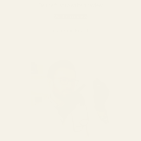
Be the first to write a review
Write a review
No items found