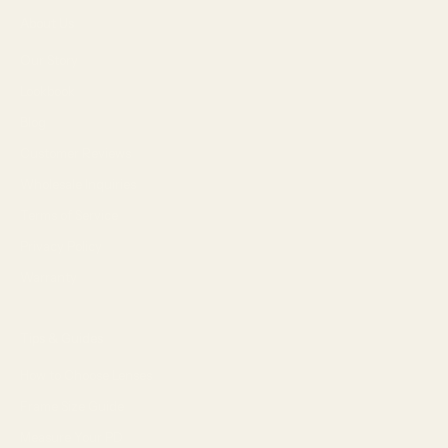
About Us
Our Story
Lookbook
Blog
Customer Reviews
Wholesale Inquiries
Terms of Service
Privacy Policy
Warranty
Tips & Guides
How to Choose Lenses
Frame Size Guide
Measure Your PD