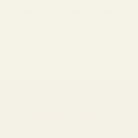
CRAFTED WITH CARE & ACCURACY
Each pair is handcrafted and meticulously verified by our in-
house lens experts. They ensure every lens is cut with
unmatched precision and clarity tailored to your prescription.
Go to item 1
Go to item 2
Go to item 3
We ship worldwide
Please review our
shipping policy
to view shipping locations and rates.