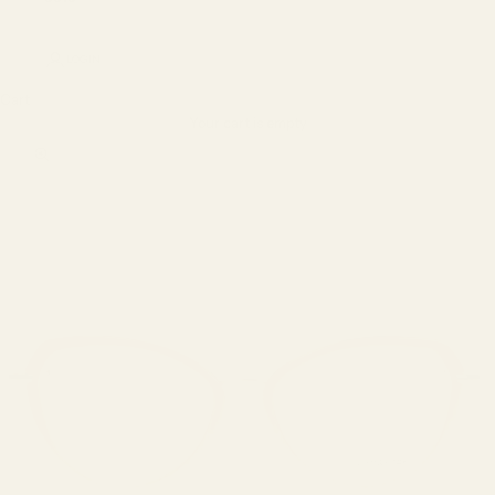
LOGIN
Cart
Your cart is empty
Zoom picture