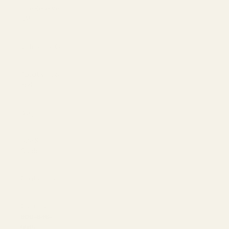
The Reserve |
SALE
Virtual Try-On
About Vint &
York
Blog
Size & Fit
Guide
Contact Us
Call us at
800-846-
9915