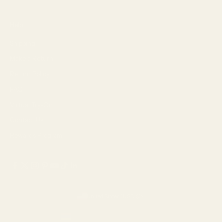
Help
Shipping
Make a Return
Return Policy
FAQ
Virtual Try-On
Contact Us
Rewards Program
United States (USD $)
Country
Armenia (AMD դր.)