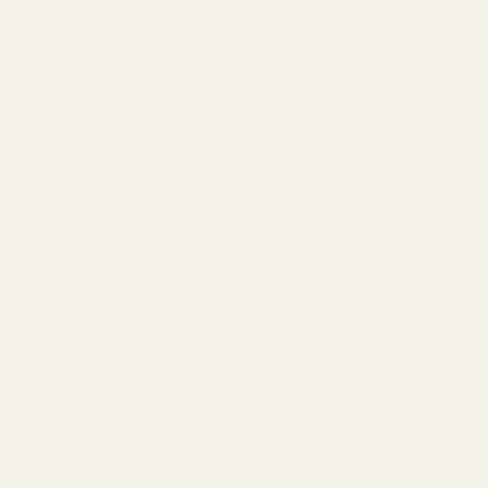
Frame Measurements
About The Frame
Shipping & Processing
Can I use my FSA/HSA?
Included With Your Purchase
✓ Complimentary Single-Vision Polycarbonate Lenses*
✓ Anti-Reflective & Scratch-Resistant Coatings
✓ FSA/HSA Eligible
✓ Premium Case & Packaging
✓ 1-Year Warranty
✓ 15-Day Returns
*Included with full-price eyeglasses.
Earn 897 Points when completing this purchase.