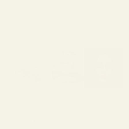
SHARE
Still unsure about your size?
Take the Frame Fit Quiz →
Customer Reviews