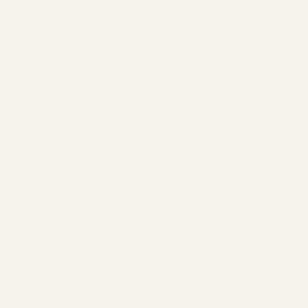
About The Frame
Shipping & Processing
Can I use my FSA/HSA?
Included With Your Purchase
✓ Complimentary Single-Vision Polycarbonate Lenses*
✓ Anti-Reflective & Scratch-Resistant Coatings
✓ FSA/HSA Eligible
✓ Premium Case & Packaging
✓ 1-Year Warranty
✓ 15-Day Returns
*Included with full-price eyeglasses.
Earn 807 Points when completing this purchase.
SHARE