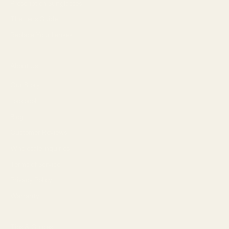
Prescription Sunglasses
The Lens Guide
Replace Your Lenses
About Us
Our Story
Lookbook
Blog
Customer Reviews
Wholesale Inquiries
Terms of Service
Privacy Policy
Warranty
Tips & Guides