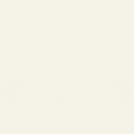
LOGIN
Cart
Your cart is empty
Zoom picture