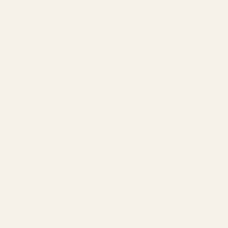
CRAFTED WITH CARE & ACCURACY
Each pair is handcrafted and meticulously verified by our in-
house lens experts. They ensure every lens is cut with
unmatched precision and clarity tailored to your prescription.
Go to item 1
Go to item 2
Go to item 3