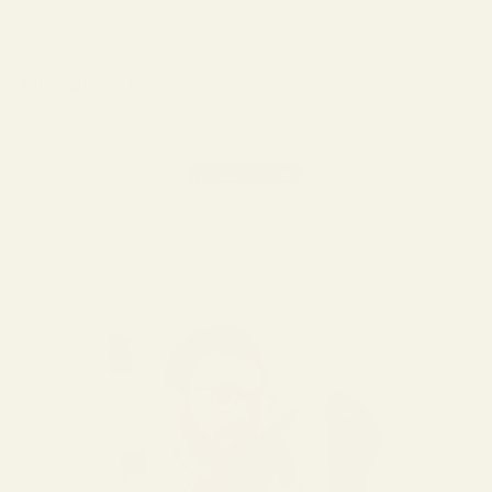
Customer Reviews
Be the first to write a review
Write a review
No items found