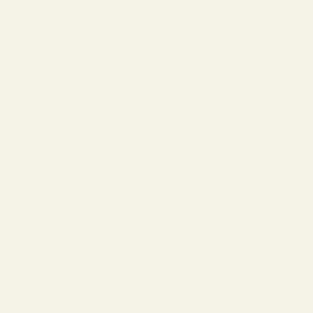
The Reserve |
SALE
Virtual Try-On
About Vint &
York
Blog
Size & Fit
Guide
Contact Us
Call us at
800-846-
9915