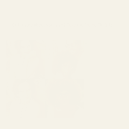
Still unsure about your size?
Take the Frame Fit Quiz →