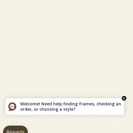
Turkmenistan (USD $)
Turks & Caicos Islands (USD $)
U.S. Outlying Islands (USD $)
Ukraine (EUR €)
United Arab Emirates (USD $)
United Kingdom (GBP £)
United States (USD $)
Uzbekistan (USD $)
Vietnam (VND ₫)
© 2026 - Vint & York
Powered by Shopify
Welcome! Need help finding frames, checking an
order, or choosing a style?