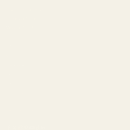
How to Choose Lenses
Frame Size Guide
Measure Your PD
Help
Shipping
Make a Return
Return Policy
FAQ
Virtual Try-On
Contact Us
Rewards Program