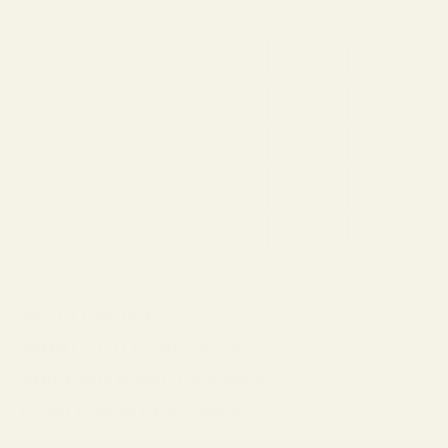
141 mm
Overall Frame Width
53.0 mm
Lens Width
42 mm
Lens Height
19 mm
Bridge Width
145 mm
Arm Length
ABOUT MOXIE
WHAT YOU'LL RECEIVE
SHIPPING & PROCESSING
CAN I USE MY FSA/HSA?