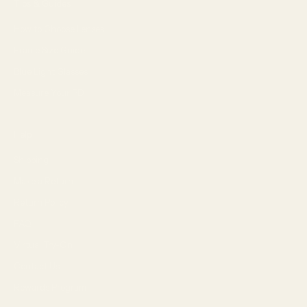
Tips & Guides
How to Choose Lenses
Frame Size Guide
Blue Light Glasses
Measure Your PD
Help
Shipping
Make a Return
Return Policy
FAQ
Virtual Try-On
Contact Us
Rewards Program