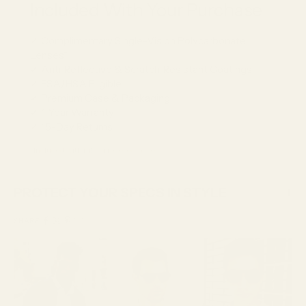
Included With Your Purchase
✓ Complimentary Single-Vision Polycarbonate
Lenses*
✓ Anti-Reflective & Scratch-Resistant Coatings
✓ FSA/HSA Eligible
✓ Premium Case & Packaging
✓ 1-Year Warranty
✓ 15-Day Returns
*Included with full-price eyeglasses.
PROTECT YOUR SPECS IN STYLE
SHARE