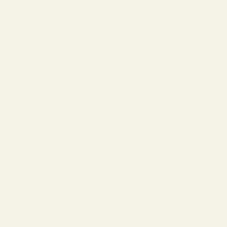
The Reserve |
SALE
Virtual Try-On
About Vint &
York
Blog
Size & Fit
Guide
Contact Us
Call us at
800-846-
9915