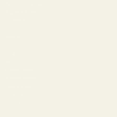
Prescription Sunglasses
Progressive Glasses
The Reserve
About Us
Our Story
Lookbook
Blog
Customer Reviews
Wholesale Inquiries
Terms of Service
Privacy Policy
Warranty