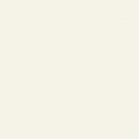
Customer Reviews
Be the first to write a review
Write a review
No items found