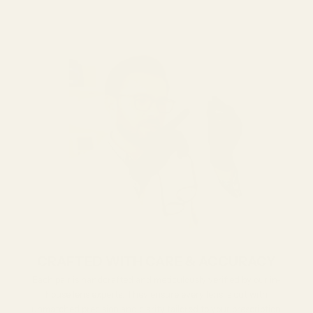
CRAFTED WITH CARE & ACCURACY
Each pair is handcrafted and meticulously verified by our in-
house lens experts. They ensure every lens is cut with
unmatched precision and clarity tailored to your prescription.