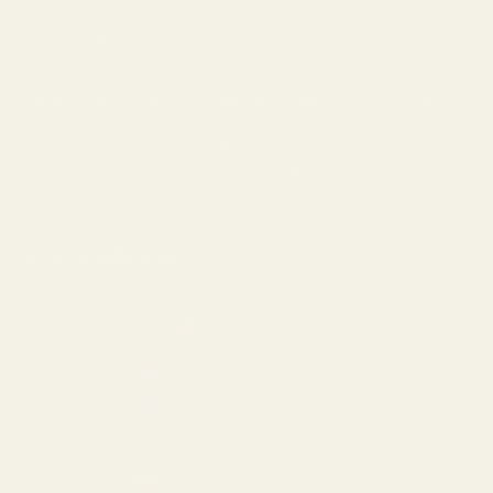
About Vint & York
Each piece of eyewear from Vint & York is hand crafted from the
highest quality materials and designed in New York City. The style,
quality and craftsmanship of our collections are meticulously
overseen to bring you premier eyewear at a reasonable price point. At
Vint & York, we believe chic and affordable should not be mutually
exclusive.
United States (USD $)
Country
Armenia (AMD դր.)
Aruba (USD $)
Australia (AUD $)
Austria (EUR €)