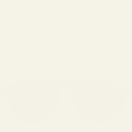
LOGIN
Cart
Your cart is empty
Zoom picture