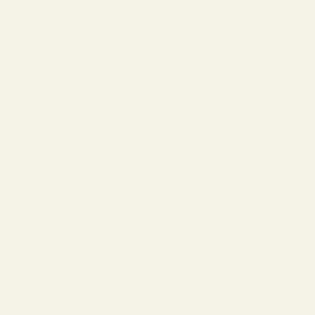
Still unsure about your size?
Take the Frame Fit Quiz →
Frame Measurements