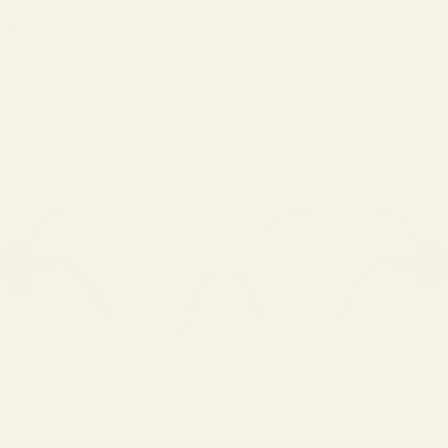
Cart
Your cart is empty
Zoom picture