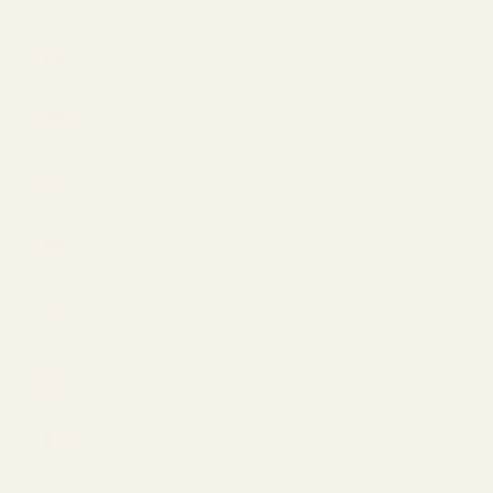
(SAR ر.س)
Serbia
(EUR €)
Singapore
(USD $)
Slovakia
(EUR €)
Slovenia
(EUR €)
South
Korea
(USD $)
Spain (EUR
€)
St. Martin
(USD $)
Sweden