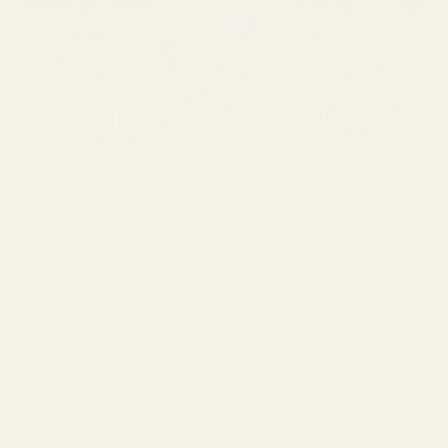
Customer Reviews
Be the first to write a review