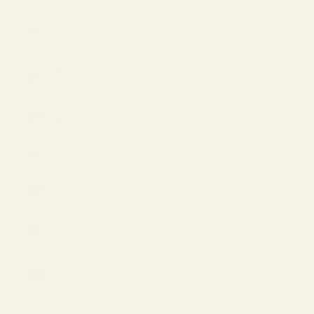
Faroe
Islands
(USD $)
Finland
(EUR €)
France
(EUR €)
Georgia
(EUR €)
Germany
(EUR €)
Greece
(USD $)
Hong Kong
SAR (HKD
$)
Hungary