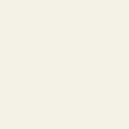
Contact Us
Rewards Program
About Vint & York
Each piece of eyewear from Vint & York is hand crafted from the
highest quality materials and designed in New York City. The style,
quality and craftsmanship of our collections are meticulously
overseen to bring you premier eyewear at a reasonable price point. At
Vint & York, we believe chic and affordable should not be mutually
exclusive.
United States (USD $)
Country
Armenia (AMD դր.)