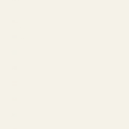
LOGIN
USD $
Country
Armenia
(AMD դր.)
Aruba
(USD $)
Australia
(AUD $)
Austria
(EUR €)
Azerbaijan
(AZN ₼)
Bahamas
(USD $)
Bahrain