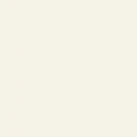
(EUR €)
Iceland
(EUR €)
India (USD
$)
Ireland
(EUR €)
Israel (USD
$)
Italy (EUR
€)
Japan (JPY
¥)
Jordan
(USD $)
Latvia