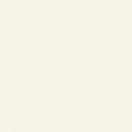
(NZD $)
Norway
(EUR €)
Philippines
(PHP ₱)
Poland
(EUR €)
Portugal
(EUR €)
Qatar
(QAR ر.ق)
Romania
(EUR €)
San Marino
(EUR €)
Saudi
Arabia