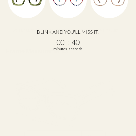
Still unsure about your size?
Take the Frame Fit Quiz →
BLINK AND YOU'LL MISS IT!
0
:
Countdown ends in:
39
00
:
39
minutes
seconds
Frame Measurements