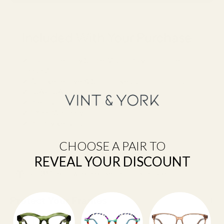
Included With Your Purchase
✓ Complimentary Single-Vision Polycarbonate
Lenses*
✓ Anti-Reflective & Scratch-Resistant Coatings
✓ FSA/HSA Eligible
✓ Premium Case & Packaging
✓ 1-Year Warranty
✓ 15-Day Returns
*Included with full-price eyeglasses.
CHOOSE A PAIR TO
REVEAL YOUR DISCOUNT
Earn 387 Points when completing this purchase.
Protect Your Frames
SHARE