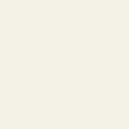
Warranty
Tips & Guides
How to Choose Lenses
Frame Size Guide
Blue Light Glasses
Measure Your PD
Help
Shipping
Make a Return
Return Policy
FAQ
Virtual Try-On