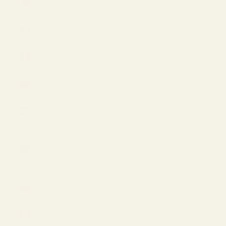
(USD $)
Barbados
(USD $)
Belgium
(EUR €)
Bermuda
(USD $)
Brazil
(USD $)
British
Virgin
Islands
(USD $)
Bulgaria
(EUR €)
Canada
(CAD $)