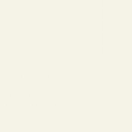
136 mm
Overall Frame Width
53.0 mm
Lens Width
46 mm
Lens Height
16 mm
Bridge Width
140 mm
Arm Length
About the Frame
What You'll Receive
Shipping & Processing
Can I use my FSA / HSA?