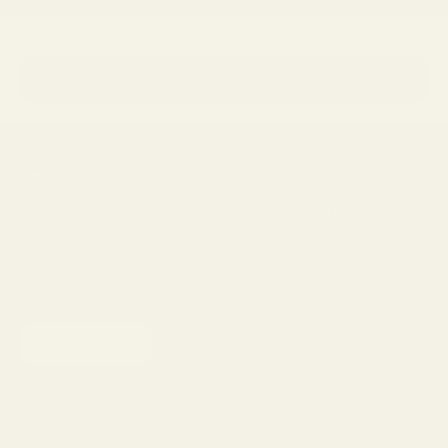
Not sure which frames fit you best?
→
Take the Frame Finder Quiz
Newsletter
Sign up to our newsletter to receive 15% off your first purchase and
other exclusive offers.
SUBSCRIBE
Shop