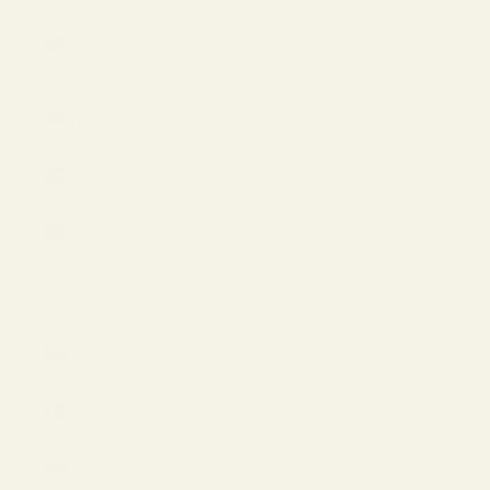
Cayman
Islands
(USD $)
Costa Rica
(USD $)
Croatia
(EUR €)
Curaçao
(USD $)
Cyprus
(EUR €)
Czechia
(USD $)
Denmark
(EUR €)
Estonia
(EUR €)