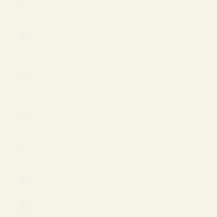
Islands
(USD $)
Ukraine
(EUR €)
United
Arab
Emirates
(USD $)
United
Kingdom
(GBP £)
United
States
(USD $)
Uzbekistan
(USD $)
Vietnam
(VND ₫)