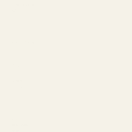
The Reserve |
SALE
Virtual Try-On
About Vint &
York
Blog
Size & Fit
Guide
Contact Us
Call us at
800-846-
9915