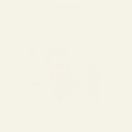
Write a review
No items found