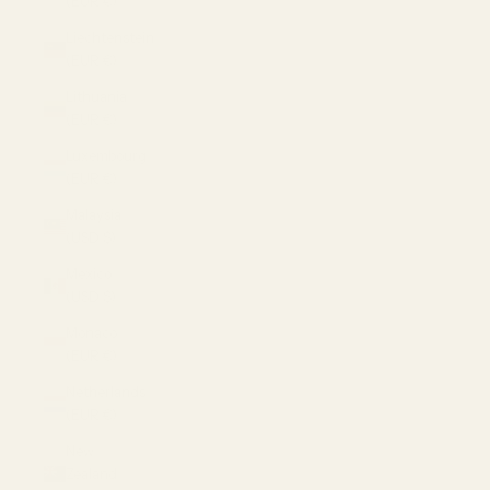
(EUR €)
Liechtenstein
(EUR €)
Lithuania
(EUR €)
Luxembourg
(EUR €)
Malaysia
(USD $)
Mexico
(USD $)
Monaco
(EUR €)
Netherlands
(EUR €)
New
Zealand