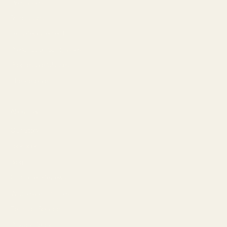
Eyeglasses
Sunglasses
Lens Replacement
Prescription Sunglasses
Progressive Glasses
The Reserve
About Us
Our Story
Lookbook
Blog
Customer Reviews
Wholesale Inquiries
Terms of Service
Privacy Policy