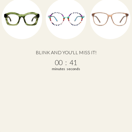
BLINK AND YOU'LL MISS IT!
0
:
Countdown ends in:
40
00
:
40
minutes
seconds
 a review