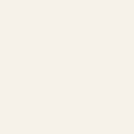
Skip to content
Vint & York
Eyeglasses
Sunglasse
Eyeglasses
Sunglasses
Replace Your Lenses
Lens Types
Find Your Frames