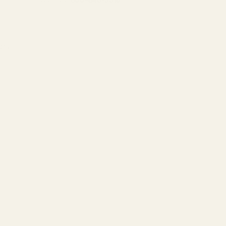
Call us at
800-846-9915
Cart