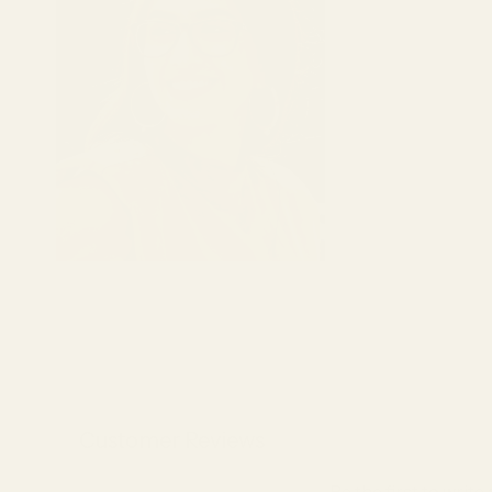
Customer Reviews
Be the first to write