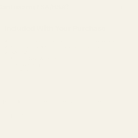
Can I use my FSA/HSA?
Included With Your Purchase
✓ Complimentary Single-Vision Polycarbonate Lenses*
✓ Anti-Reflective & Scratch-Resistant Coatings
✓ FSA/HSA Eligible
✓ Premium Case & Packaging
✓ 1-Year Warranty
✓ 15-Day Returns
*Included with full-price eyeglasses.
Earn 387 Points when completing this purchase.
HARE