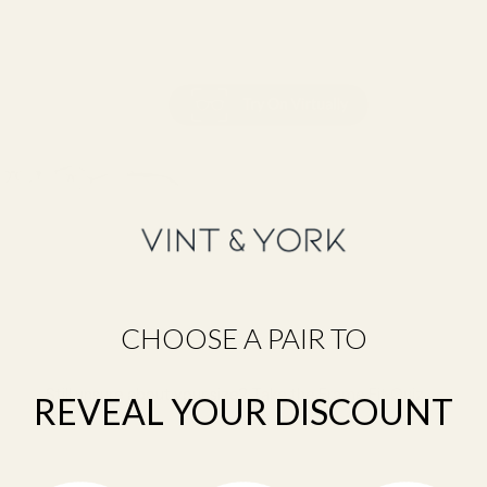
CHOOSE A PAIR TO
Still unsure about your size?
Take the Frame Fit Quiz →
REVEAL YOUR DISCOUNT