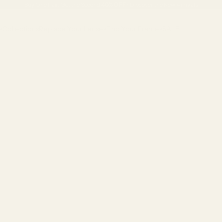
Buy One Pair, Get the Second
40% OFF
•
Discover the New Arrivals
s
Collections
Replace Your Lenses
Find Your Frames
SALE