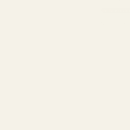
Write a revie
No items fou