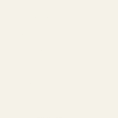
Collections
The Reserve | SALE
Virtual Try-On
About Vint & York
Blog
Size & Fit Guide
Contact Us