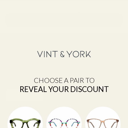
Not sure which frames fit you best?
→
Take the Frame Finder Quiz
Newsletter
Sign up to our newsletter to receive 15% off your first purchase and
other exclusive offers.
CHOOSE A PAIR TO
REVEAL YOUR DISCOUNT
SUBSCRIBE
Shop
Eyeglasses