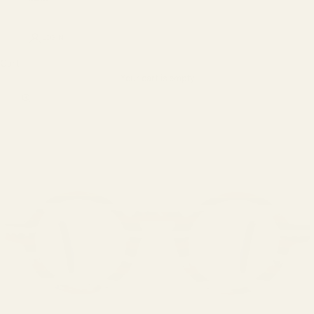
LOGIN
Cart
Your cart is empty
Zoom picture