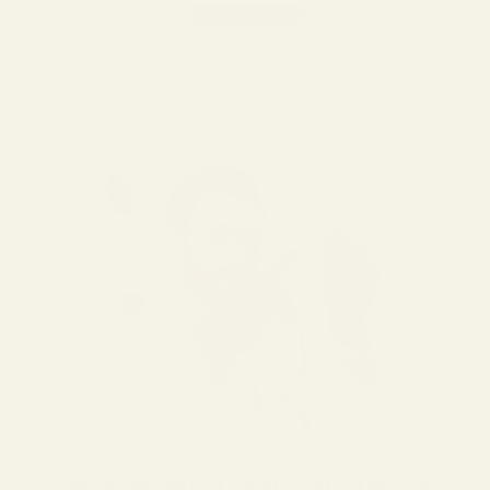
Write a review
No items found
CRAFTED WITH CARE & ACCURACY