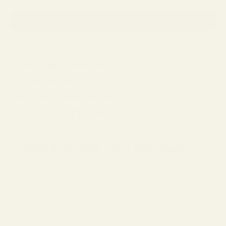
PRE-ORDER WITH LENSES
Product will be available soon!
Frame Measurements
About The Frame
Shipping & Processing
Can I use my FSA/HSA?
Included With Your Purchase
✓ Complimentary Single-Vision Polycarbonate Lenses*
✓ Anti-Reflective & Scratch-Resistant Coatings
✓ FSA/HSA Eligible
✓ Premium Case & Packaging
✓ 1-Year Warranty
✓ 15-Day Returns