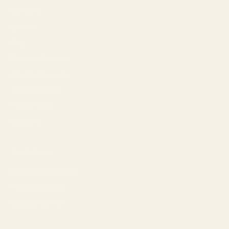
Our Story
Lookbook
Blog
Customer Reviews
Wholesale Inquiries
Terms of Service
Privacy Policy
Warranty
Tips & Guides
How to Choose Lenses
Frame Size Guide
Measure Your PD