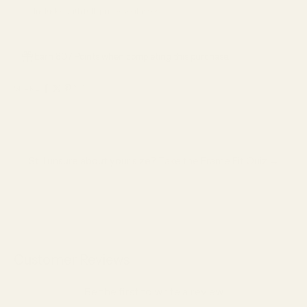
*Included with full-price eyeglasses.
Earn 807 Points when completing this purchase.
SHARE
Still unsure about your size?
Take the Frame Fit Quiz →
Customer Reviews
Be the first to write a review