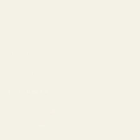
Help
Shipping
Make a Return
Return Policy
FAQ
Virtual Try-On
Contact Us
Rewards Program
United States (USD $)
Country
Armenia (AMD դր.)
Aruba (USD $)