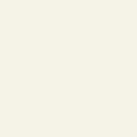
The Reserve |
SALE
Virtual Try-On
About Vint &
York
Blog
Size & Fit
Guide
Contact Us
Call us at
800-846-
9915