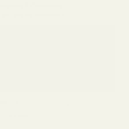
Shipping & Processing
Can I use my FSA/HSA?
Included With Your Purchase
✓ Complimentary Single-Vision Polycarbonate Lenses*
✓ Anti-Reflective & Scratch-Resistant Coatings
✓ FSA/HSA Eligible
✓ Premium Case & Packaging
✓ 1-Year Warranty
✓ 15-Day Returns
*Included with full-price eyeglasses.
Earn 387 Points when completing this purchase.
HARE