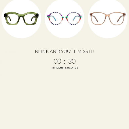
 a review
BLINK AND YOU'LL MISS IT!
0
:
Countdown ends in:
29
00
:
29
w
minutes
seconds
nd