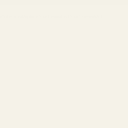
Buy One Pair, Get the Second
40% OFF
•
Discover the New Arrivals
s
Collections
Replace Your Lenses
Find Your Frames
SALE