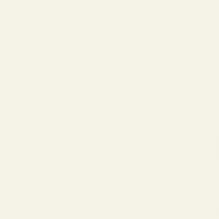
Your cart is empty
S
$