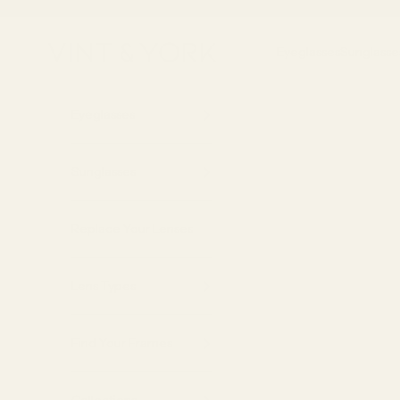
Skip to content
Vint & York
Eyeglasses
Sunglasse
Eyeglasses
Sunglasses
Replace Your Lenses
Lens Types
Find Your Frames