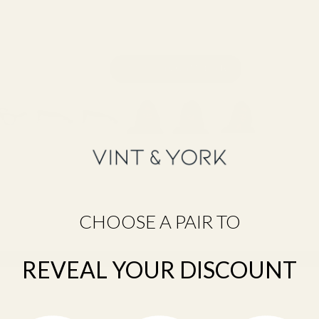
CHOOSE A PAIR TO
Still unsure about your size?
Take the Frame Fit Quiz →
REVEAL YOUR DISCOUNT