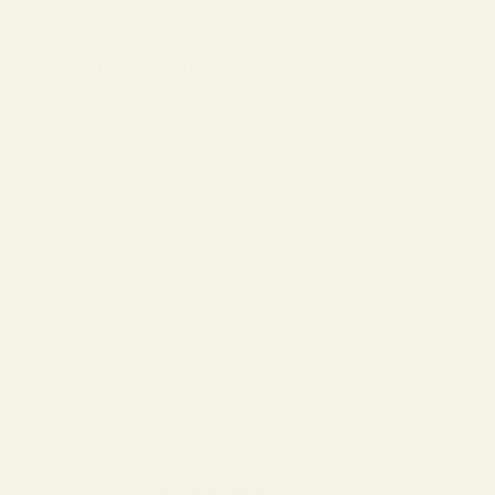
Collections
The Reserve | SALE
Virtual Try-On
About Vint & York
Blog
Size & Fit Guide
Contact Us