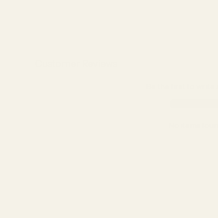
Customer Reviews
Be the first to write
Write a revie
No items fou