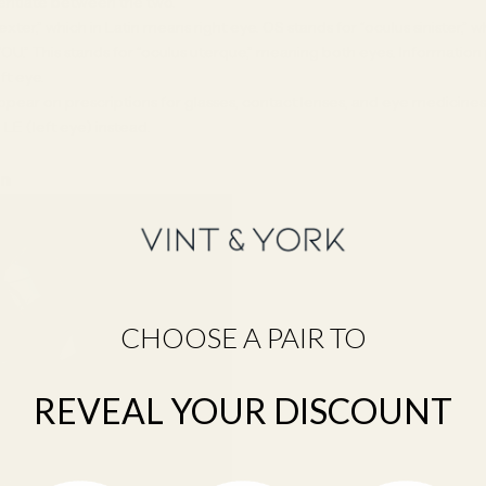
ferentiate between the two.
xter,” which in Latin means right eye. OS stands for “oculus sinister,
OU.” This stands for “oculus uterque,” meaning both eyes. Information 
ft eye.
ppear on prescriptions for glasses, contact lenses, and eye medicine
 LE (left eye) instead.
on
CHOOSE A PAIR TO
REVEAL YOUR DISCOUNT