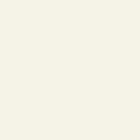
w strong they have to be, accounting for
date is an important appointment to