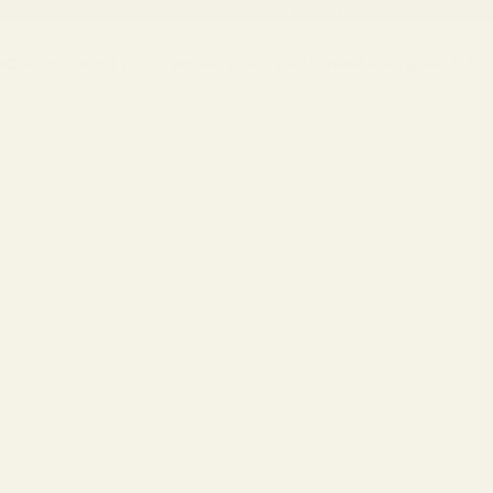
Buy One Pair, Get the Second
40% OFF
•
Discover the New Arrivals
s
Collections
Find Your Frames
Replace Your Lenses
Lens Types
SALE