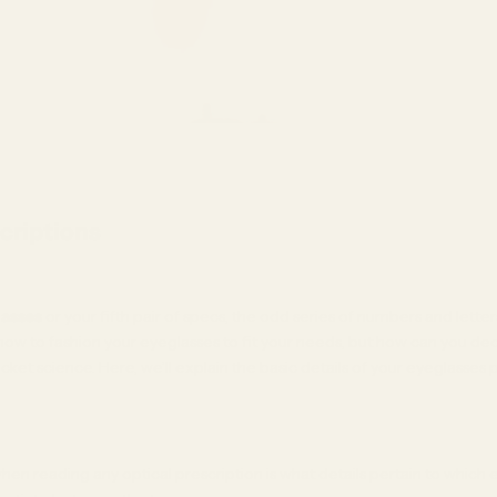
criptions
lasses
or your fifth pair of specs, the odd series of numbers and letters
 how to fashion your eyeglasses to fit your needs, but how can you de
cket science. Here, we’ll explain the basic details of your eyeglasses 
hen reading any optical prescription is what details pertain to which ey