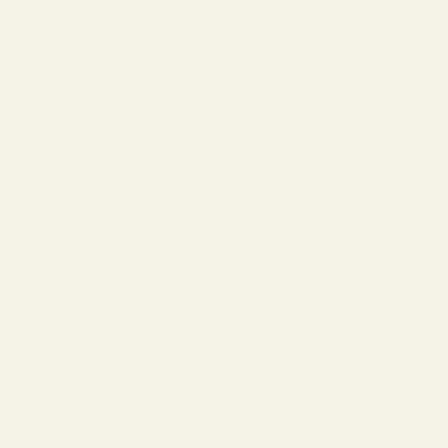
These numbers and letters tell them eve
nearsightedness, farsightedness, and ast
Remember that over time your vision will
make at least every couple of years.
Share
Leave a comment
This site is protected by hCaptcha and 