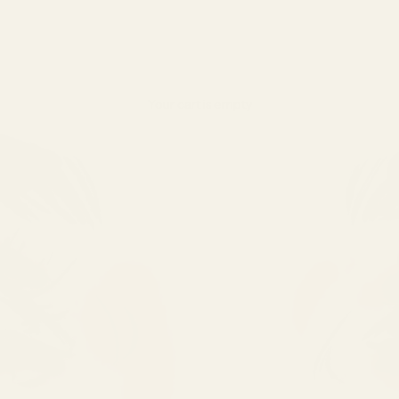
Your cart is empty