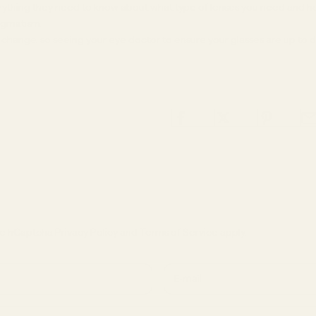
rything they need to know about what type of lenses you need and ho
igmatism.
 change, so seeing your eye doctor to ensure your glasses are up to 
the hCaptcha
Privacy Policy
and
Terms of Service
apply.