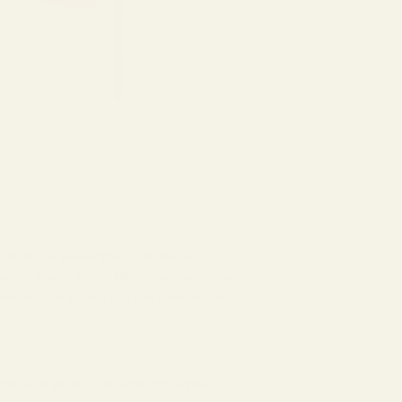
 in an eye prescription can still look
cipher what’s there? Making sense of your
prescription so that you can gain better
e. After all, your left and right eyes