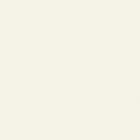
SPH
OD
-2.00
OS
-1.00
As you can see from the sample above, th
powers, which means that there is no asti
The left eye, on the other hand, has a -1.
found at the 180 meridian, meaning the as
Other Details in Eyeglasses Prescr
Apart from the information above, your 
anti-reflective coating to give you the b
The Bottom Line
What might seem like a bunch of gibberish