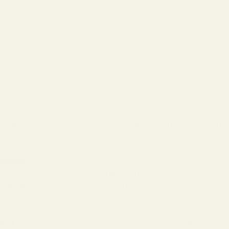
CYL
AXIS
-0.50
180
e right eye is shown to have a -2.00 sphere to correct for nearsighte
gmatism in the right eye.
00 D sphere to correct for nearsightedness. There is astigmatism in the
tigmatism is horizontal.
iptions
eye doctor may also recommend specific additions to your lenses. Th
est possible experience for your vision correction.
 at first is a pretty straightforward way of letting eyeglass manufac