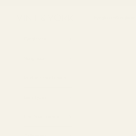
Skip to content
Vint & York
Eyeglasses
Sunglasse
Eyeglasses
Sunglasses
Replace Your Lenses
Lens Types
Find Your Frames