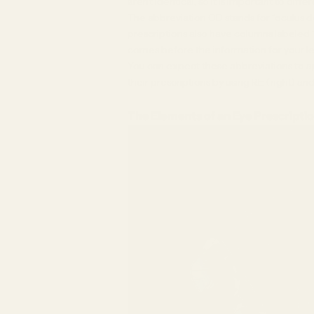
aren’t identical, so it is important to dif
The abbreviation OD stands for “oculus de
prescriptions also have columns labeled “
comes before the information for your le
You can expect these abbreviations to a
their prescriptions by using RE (right) and
The Elements of an Eye Prescripti