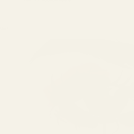
Call us at
800-846-9915
Cart