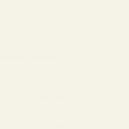
ADD
dness. There are no cylinder or axis
 left eye measured at -0.50 D. The axis is
ey may include progressive lenses or an
turers know how to create your specs.