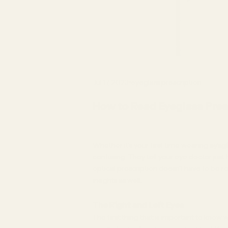
Jul 17, 2023
eyeglass prescription
How to Read Eyeglass Pres
Whether it’s your first time wearing
eyeg
confusing. They tell your eye doctor just
optical prescription doesn’t have to be ro
insights as well.
The Right and Left Eyes
The first thing that is important to know w