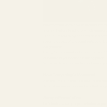
Now that you know how to identify inform
S or SPH refers to sphere, which measure
C or CYL refers to cylinder, which indic
resembles that of a football instead of b
astigmatism.
Lastly, Axis is a number between 0 and 18
curvature in your cornea is taking place.
You may also notice an Add column in your
How Everything is Measured
Sphere, cylinder, and add powers are meas
Axis values are whole numbers that range 
Sample Prescription
Let’s look at a sample prescription to ge