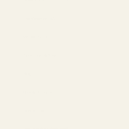
Collections
The Reserve | SALE
Virtual Try-On
About Vint & York
Blog
Size & Fit Guide
Contact Us