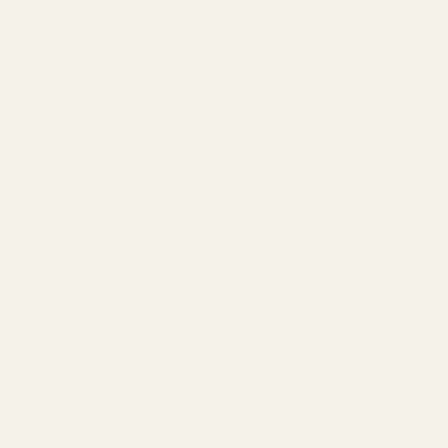
 eye prescription: S, C, and Axis.
s when the shape of your cornea
the number for CYL, the stronger the
, it tells eye doctors where the
may need (ex: for bifocal lenses).
in quarter-diopter increments (0.25 D).