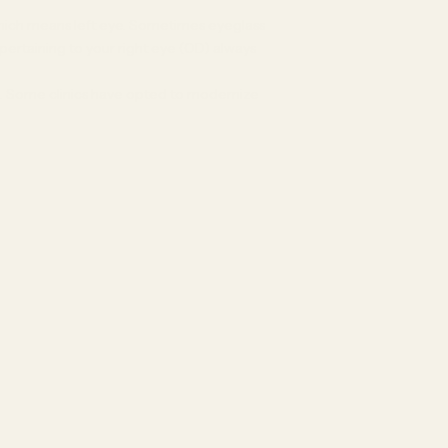
” which means left eye. Sometimes eyeglass
pertaining to your right eye (OD) always
s. Some clinics have opted to modernize